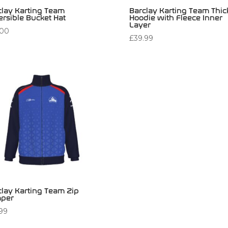
clay Karting Team
Barclay Karting Team Thic
ersible Bucket Hat
Hoodie with Fleece Inner
Layer
.00
£
39.99
clay Karting Team Zip
per
.99