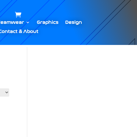
Teamwear
Graphics
Design
Contact & About