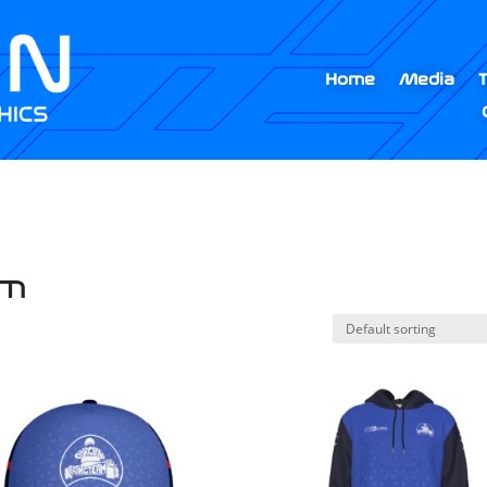
Home
Media
am