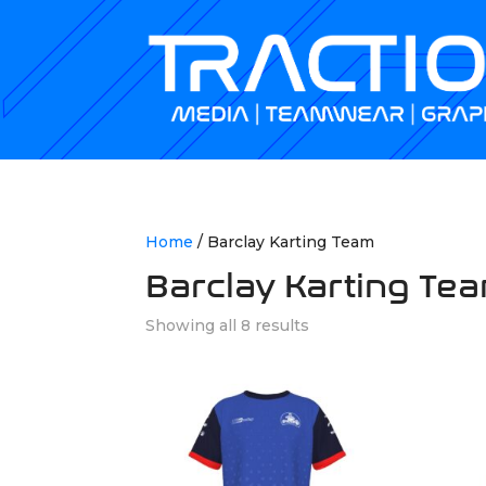
Home
/ Barclay Karting Team
Barclay Karting Te
Showing all 8 results