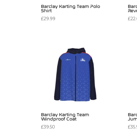
Barclay Karting Team Polo
Bar
Shirt
Rev
£
29.99
£
22
Barclay Karting Team
Bar
Windproof Coat
Jum
£
39.50
£
35