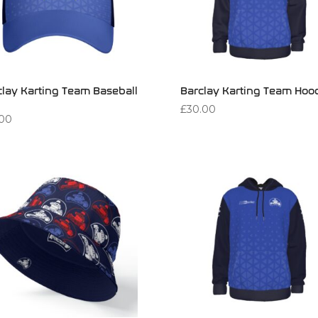
clay Karting Team Baseball
Barclay Karting Team Hoo
£
30.00
.00