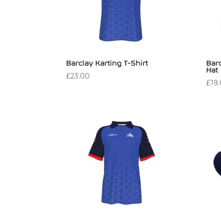
Barclay Karting T-Shirt
Bar
Hat
£
23.00
£
19