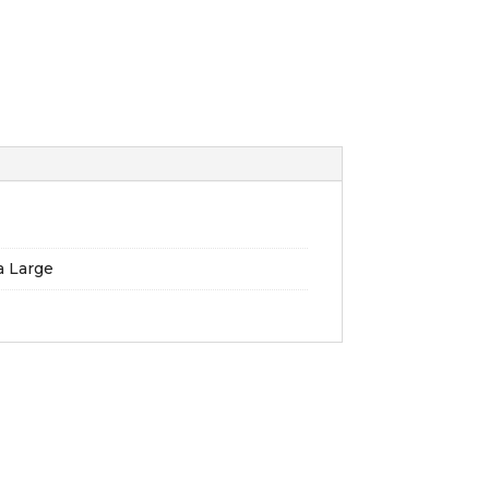
ra Large