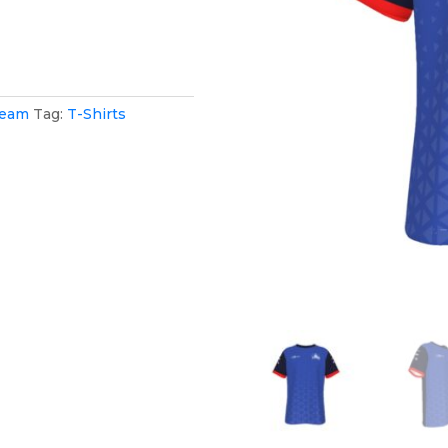
Team
Tag:
T-Shirts