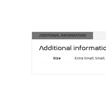
ADDITIONAL INFORMATION
Additional informati
Size
Extra Small, Small