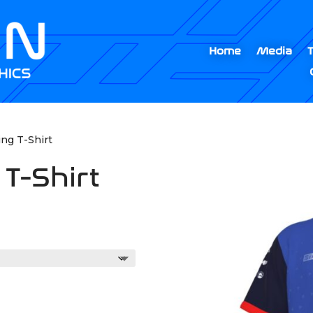
Home
Media
ing T-Shirt
 T-Shirt