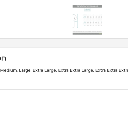
on
, Medium, Large, Extra Large, Extra Extra Large, Extra Extra Ext