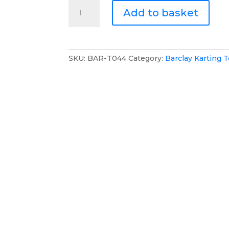
Barclay
Add to basket
Karting
T-
Shirt
quantity
SKU:
BAR-T044
Category:
Barclay Karting 