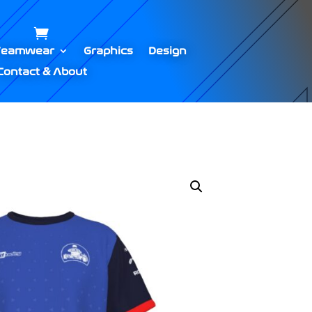
Teamwear
Graphics
Design
Contact & About