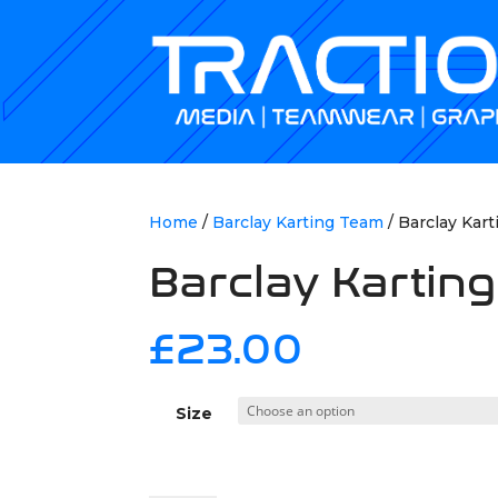
Home
/
Barclay Karting Team
/ Barclay Kart
Barclay Karting
£
23.00
Size