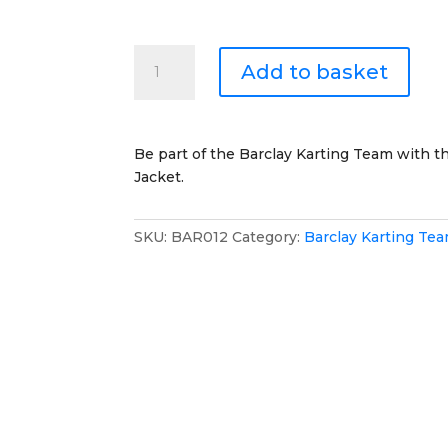
Barclay
Add to basket
Karting
Team
Windproof
Coat
Be part of the Barclay Karting Team with 
quantity
Jacket.
SKU:
BAR012
Category:
Barclay Karting Te