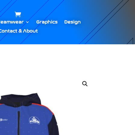
Teamwear
Graphics
Design
Contact & About