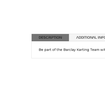
DESCRIPTION
ADDITIONAL IN
Be part of the Barclay Karting Team w