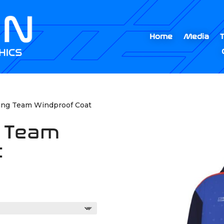
Home
Media
ting Team Windproof Coat
g Team
t