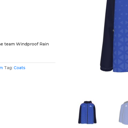
the team Windproof Rain
am
Tag:
Coats