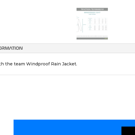
FORMATION
ith the team Windproof Rain Jacket.