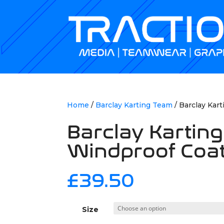
Home
/
Barclay Karting Team
/ Barclay Kar
Barclay Kartin
Windproof Coa
£
39.50
Size