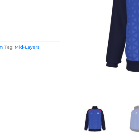
am
Tag:
Mid-Layers