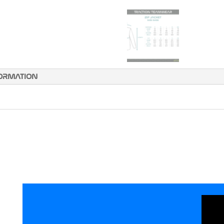
FORMATION