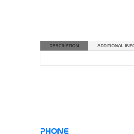
DESCRIPTION
ADDITIONAL IN
PHONE