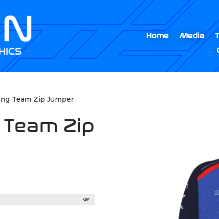
Home
Media
ting Team Zip Jumper
g Team Zip