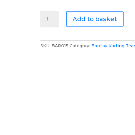
Barclay
Add to basket
Karting
Team
Zip
Jumper
SKU:
BAR015
Category:
Barclay Karting Te
quantity