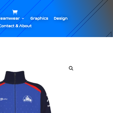
Teamwear
Graphics
Design
Contact & About