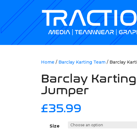
Home
/
Barclay Karting Team
/ Barclay Kar
Barclay Kartin
Jumper
£
35.99
Size