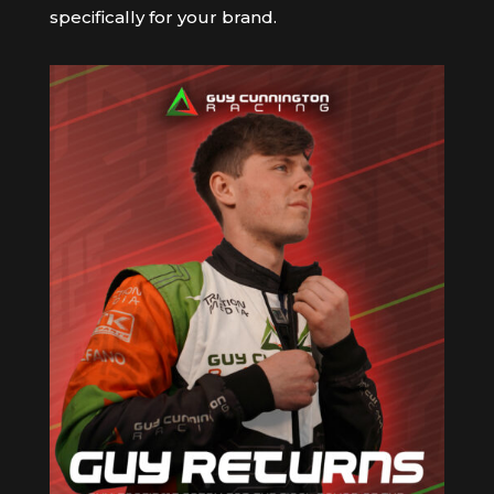
specifically for your brand.