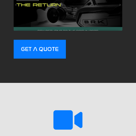
GET A QUOTE
