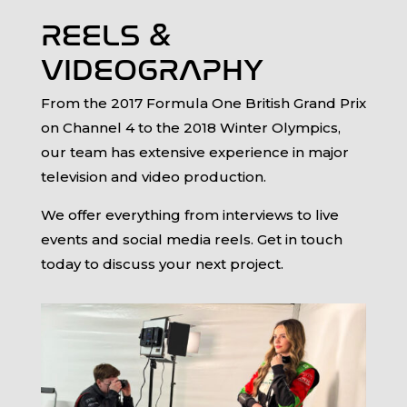
REELS &
VIDEOGRAPHY
From the 2017 Formula One British Grand Prix
on Channel 4 to the 2018 Winter Olympics,
our team has extensive experience in major
television and video production.
We offer everything from interviews to live
events and social media reels. Get in touch
today to discuss your next project.