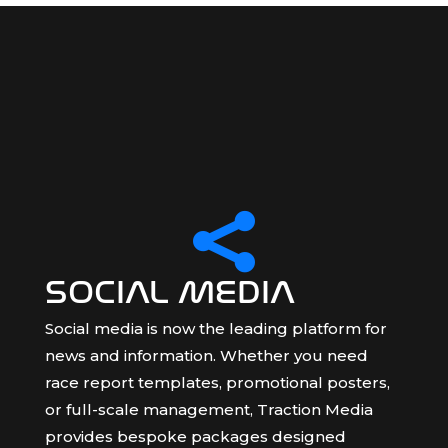

SOCIAL MEDIA
Social media is now the leading platform for
news and information. Whether you need
race report templates, promotional posters,
or full-scale management, Traction Media
provides bespoke packages designed