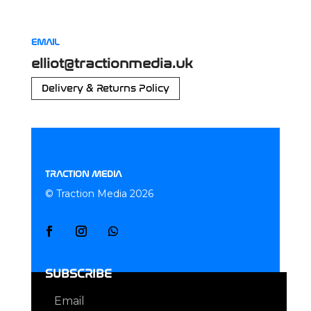
EMAIL
elliot@tractionmedia.uk
Delivery & Returns Policy
TRACTION MEDIA
© Traction Media 2026
SUBSCRIBE