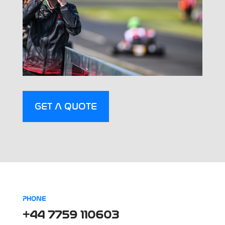
GET A QUOTE
PHONE
+44 7759 110603