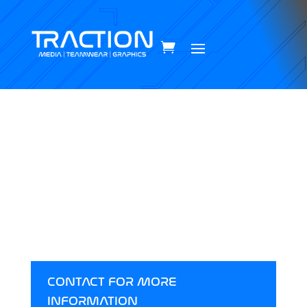
MEDIA
All of our packages are talioured to you & your
brand. To discuss your new package click the
contact button below.
CONTACT FOR MORE
INFORMATION