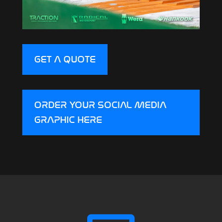
GET A QUOTE
ORDER YOUR SOCIAL MEDIA
GRAPHIC HERE