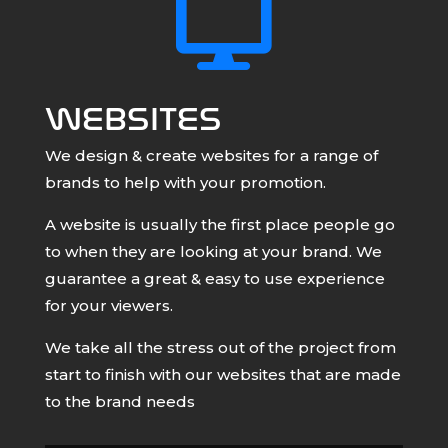

WEBSITES
We design & create websites for a range of
brands to help with your promotion.
A website is usually the first place people go
to when they are looking at your brand. We
guarantee a great & easy to use experience
for your viewers.
We take all the stress out of the project from
start to finish with our websites that are made
to the brand needs