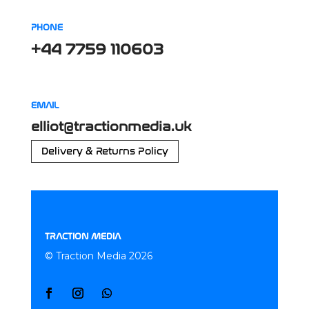
PHONE
+44 7759 110603
EMAIL
elliot@tractionmedia.uk
Delivery & Returns Policy
TRACTION MEDIA
© Traction Media 2026