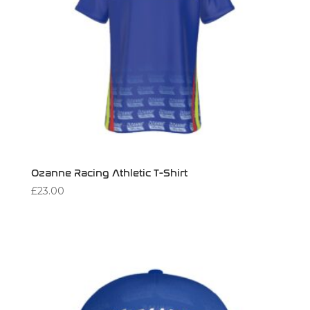
Ozanne Racing Athletic T-Shirt
£
23.00