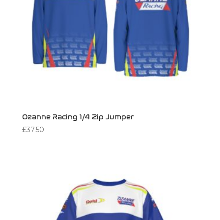
Ozanne Racing 1/4 Zip Jumper
£
37.50