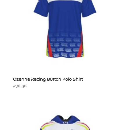
Ozanne Racing Button Polo Shirt
£
29.99