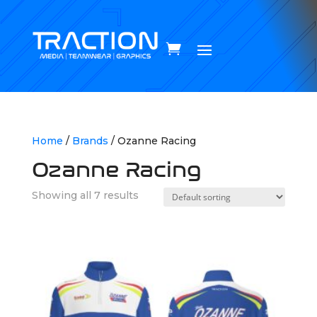
Home
/
Brands
/ Ozanne Racing
Ozanne Racing
Showing all 7 results