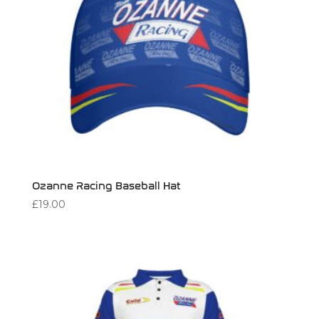
Ozanne Racing Baseball Hat
£
19.00