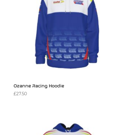
Ozanne Racing Hoodie
£
27.50