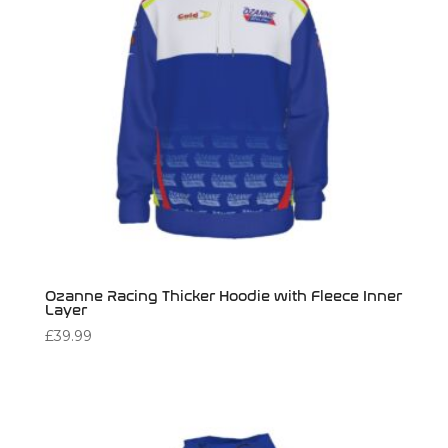
Ozanne Racing Thicker Hoodie with Fleece Inner
Layer
£
39.99