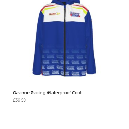
Ozanne Racing Waterproof Coat
£
39.50