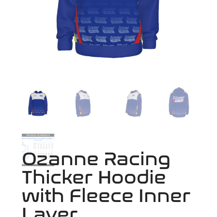
Ozanne Racing
Thicker Hoodie
with Fleece Inner
Layer