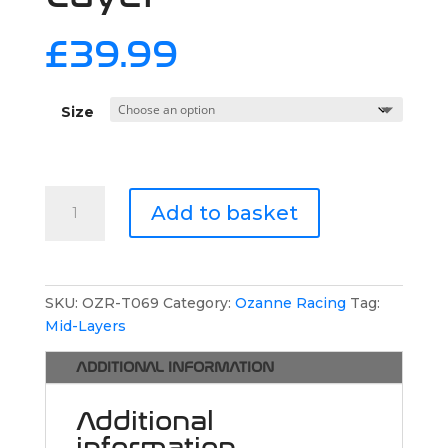
£
39.99
Size
Ozanne
Add to basket
Racing
Thicker
Hoodie
with
SKU:
OZR-T069
Category:
Ozanne Racing
Tag:
Fleece
Mid-Layers
Inner
Layer
ADDITIONAL INFORMATION
quantity
Additional
information