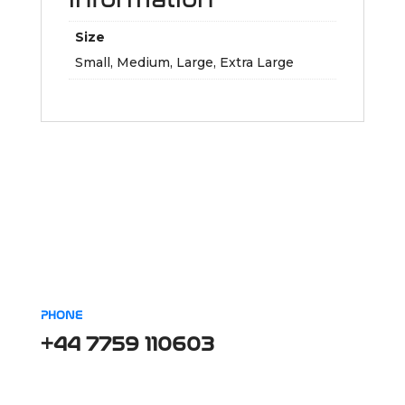
Size
Small, Medium, Large, Extra Large
PHONE
+44 7759 110603