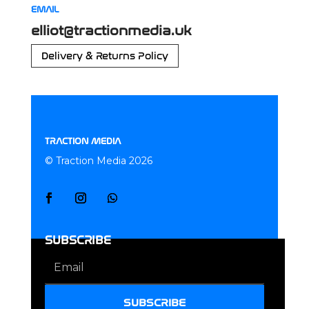
EMAIL
elliot@tractionmedia.uk
Delivery & Returns Policy
TRACTION MEDIA
© Traction Media 2026
SUBSCRIBE
SUBSCRIBE