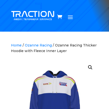
Home
/
Ozanne Racing
/ Ozanne Racing Thicker
Hoodie with Fleece Inner Layer