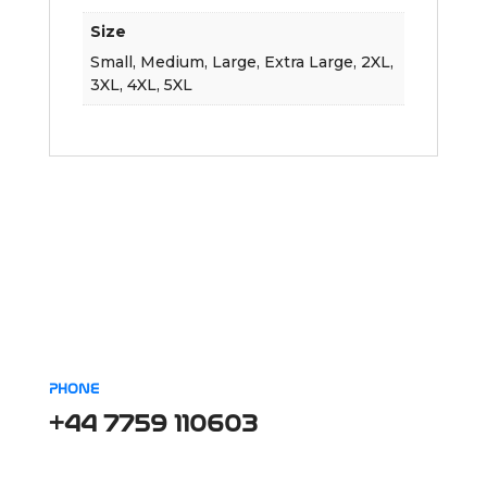
Size
Small, Medium, Large, Extra Large, 2XL,
3XL, 4XL, 5XL
PHONE
+44 7759 110603