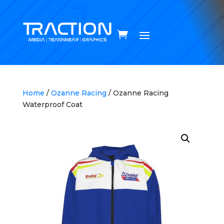
Home
/
Ozanne Racing
/ Ozanne Racing
Waterproof Coat