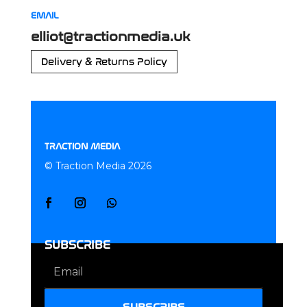
EMAIL
elliot@tractionmedia.uk
Delivery & Returns Policy
TRACTION MEDIA
© Traction Media 2026
SUBSCRIBE
SUBSCRIBE