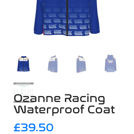
Ozanne Racing
Waterproof Coat
£
39.50