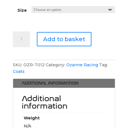
Size
Ozanne
Add to basket
Racing
Waterproof
Coat
quantity
SKU:
OZR-T012
Category:
Ozanne Racing
Tag:
Coats
ADDITIONAL INFORMATION
Additional
information
Weight
N/A