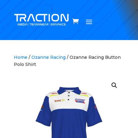
Home
/
Ozanne Racing
/ Ozanne Racing Button
Polo Shirt