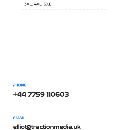
3XL, 4XL, 5XL
PHONE
+44 7759 110603
EMAIL
elliot@tractionmedia.uk