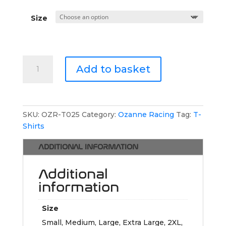
Size
Ozanne
Add to basket
Racing
Button
Polo
Shirt
SKU:
OZR-T025
Category:
Ozanne Racing
Tag:
T-
quantity
Shirts
ADDITIONAL INFORMATION
Additional
information
Size
Small, Medium, Large, Extra Large, 2XL,