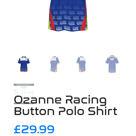
Ozanne Racing
Button Polo Shirt
£
29.99