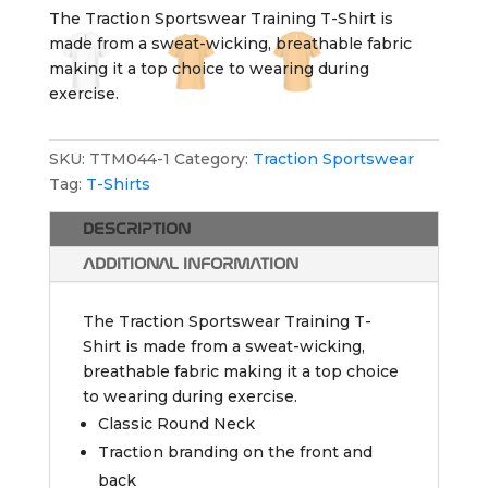
The Traction Sportswear Training T-Shirt is
made from a sweat-wicking, breathable fabric
making it a top choice to wearing during
exercise.
SKU:
TTM044-1
Category:
Traction Sportswear
Tag:
T-Shirts
DESCRIPTION
ADDITIONAL INFORMATION
The Traction Sportswear Training T-
Shirt is made from a sweat-wicking,
breathable fabric making it a top choice
to wearing during exercise.
Classic Round Neck
Traction branding on the front and
back