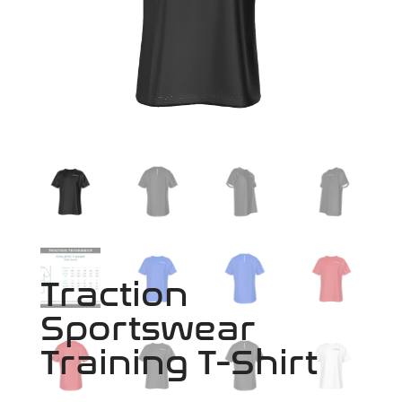
Traction
Sportswear
Training T-Shirt