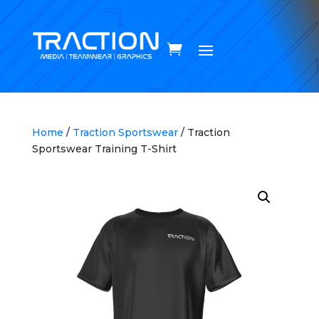
Home
/
Traction Sportswear
/ Traction
Sportswear Training T-Shirt