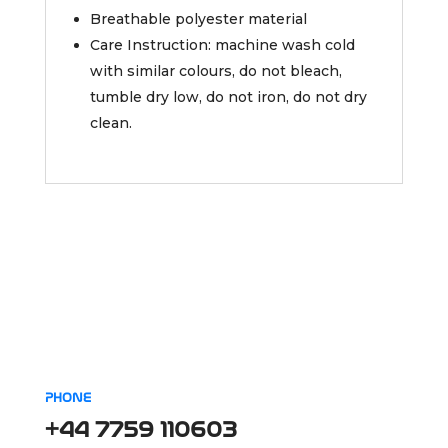
Breathable polyester material
Care Instruction: machine wash cold
with similar colours, do not bleach,
tumble dry low, do not iron, do not dry
clean.
PHONE
+44 7759 110603