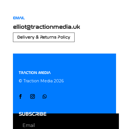
EMAIL
elliot@tractionmedia.uk
Delivery & Returns Policy
TRACTION MEDIA
© Traction Media 2026
SUBSCRIBE