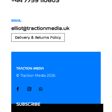
+44 7759 110603
EMAIL
elliot@tractionmedia.uk
Delivery & Returns Policy
TRACTION MEDIA
© Traction Media 2026
SUBSCRIBE