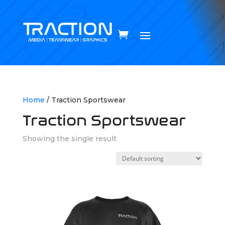
Home
/ Traction Sportswear
Traction Sportswear
Showing the single result