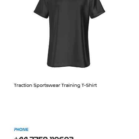
Traction Sportswear Training T-Shirt
PHONE