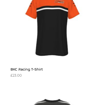
BKC Racing T-Shirt
£
23.00