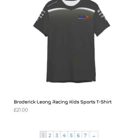
Broderick Leong Racing Kids Sports T-Shirt
£
21.00
1
2
3
4
5
6
7
→