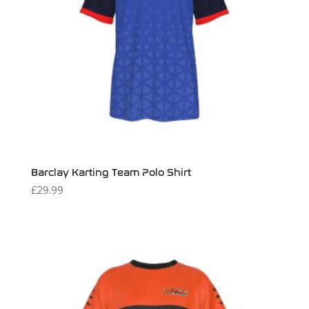
Barclay Karting Team Polo Shirt
£
29.99