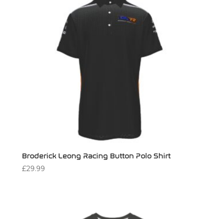
Broderick Leong Racing Button Polo Shirt
£
29.99