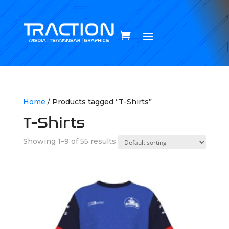
Home
/ Products tagged “T-Shirts”
T-Shirts
Showing 1–9 of 55 results