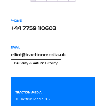
PHONE
+44 7759 110603
EMAIL
elliot@tractionmedia.uk
Delivery & Returns Policy
TRACTION MEDIA
© Traction Media 2026