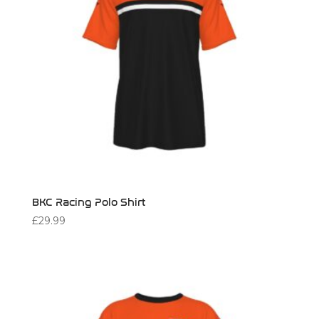
BKC Racing Polo Shirt
£
29.99