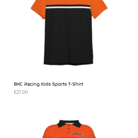
BKC Racing Kids Sports T-Shirt
£
21.00