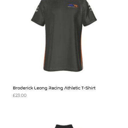
Broderick Leong Racing Athletic T-Shirt
£
23.00