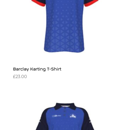
Barclay Karting T-Shirt
£
23.00