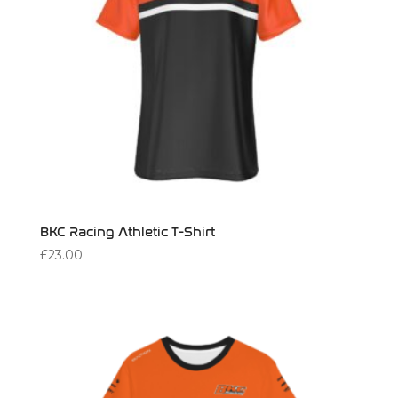
BKC Racing Athletic T-Shirt
£
23.00