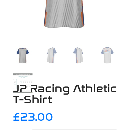
JP Racing Athletic
T-Shirt
£
23.00