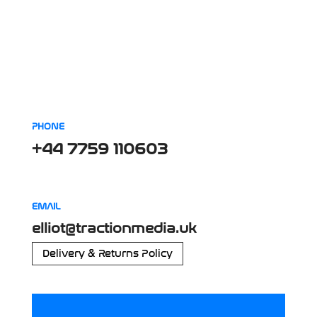
PHONE
+44 7759 110603
EMAIL
elliot@tractionmedia.uk
Delivery & Returns Policy