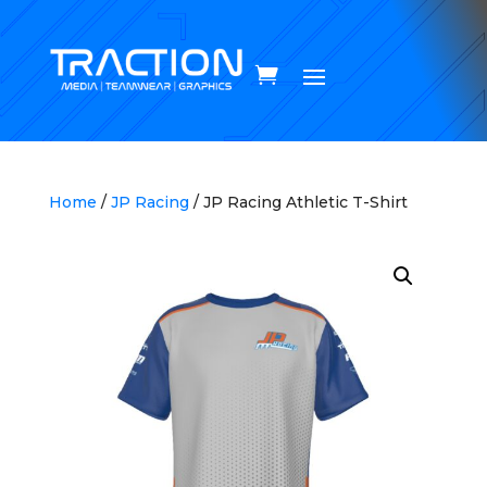
Home
/
JP Racing
/ JP Racing Athletic T-Shirt