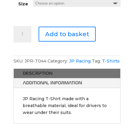
Size
JP
Add to basket
Racing
Athletic
T-
Shirt
SKU:
JPR-T044
Category:
JP Racing
Tag:
T-Shirts
quantity
DESCRIPTION
ADDITIONAL INFORMATION
JP Racing T-Shirt made with a
breathable material, ideal for drivers to
wear under their suits.