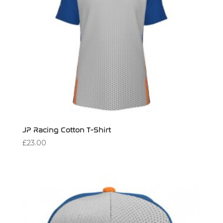
JP Racing Cotton T-Shirt
£
23.00