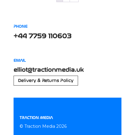
PHONE
+44 7759 110603
EMAIL
elliot@tractionmedia.uk
Delivery & Returns Policy
TRACTION MEDIA
© Traction Media 2026