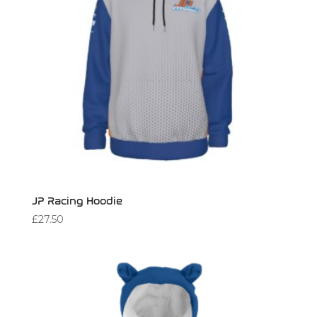
JP Racing Hoodie
£
27.50