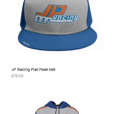
JP Racing Flat Peak Hat
£
19.00