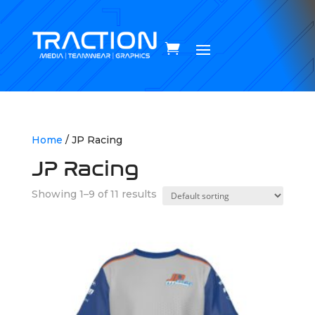
Home
/ JP Racing
JP Racing
Showing 1–9 of 11 results