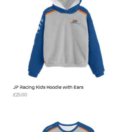
JP Racing Kids Hoodie with Ears
£
25.00