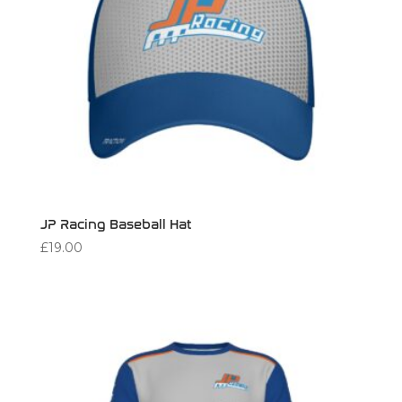
JP Racing Baseball Hat
£
19.00