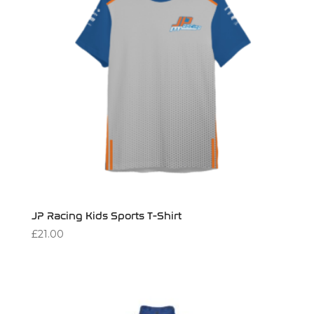
JP Racing Kids Sports T-Shirt
£
21.00