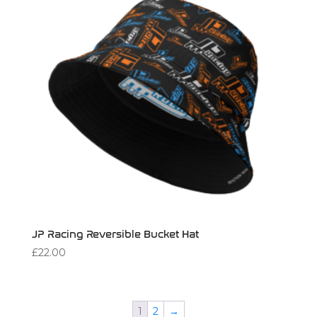
JP Racing Reversible Bucket Hat
£
22.00
1
2
→