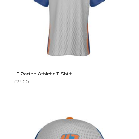
JP Racing Athletic T-Shirt
£
23.00