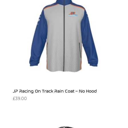
JP Racing On Track Rain Coat – No Hood
£
39.00