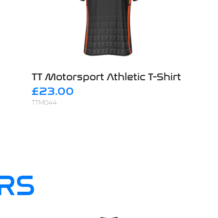
TT Motorsport Athletic T-Shirt
£23.00
TTM044
RS