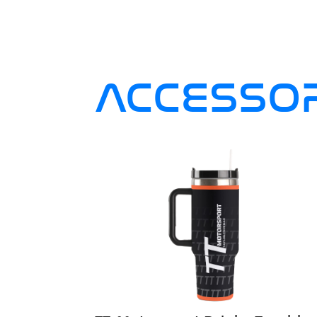
ACCESSOR