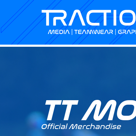
TT M
Official Merchandise