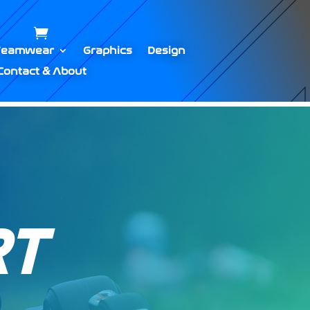
Teamwear
Graphics
Design
Contact & About
T