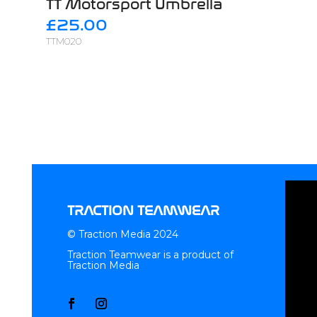
TT Motorsport Umbrella
£25.00
TTM020
TRACTION TEAMWEAR
© Traction Media 2024
Traction Teamwear is a product of
Traction Media