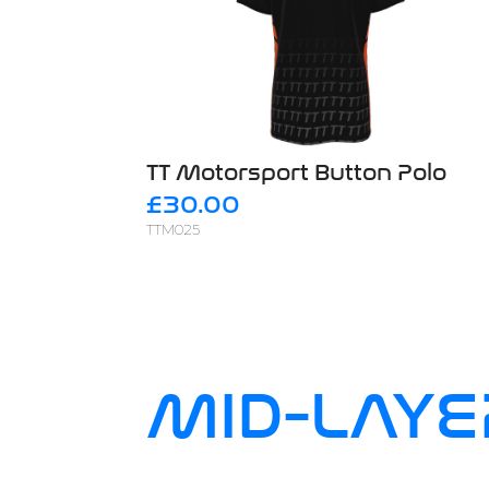
TT Motorsport Button Polo
£30.00
TTM025
MID-LAYE