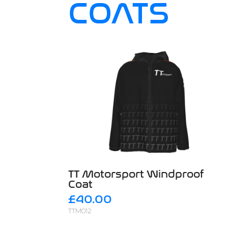
COATS
TT Motorsport Windproof
Coat
£40.00
TTM012