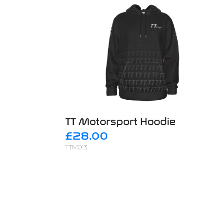
TT Motorsport Hoodie
£28.00
TTM013