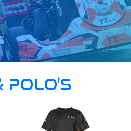
& POLO'S