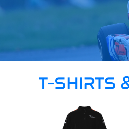
T-SHIRTS 