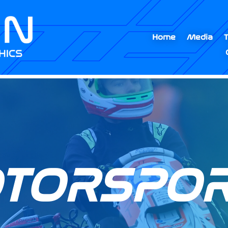
Home
Media
OTORSPOR