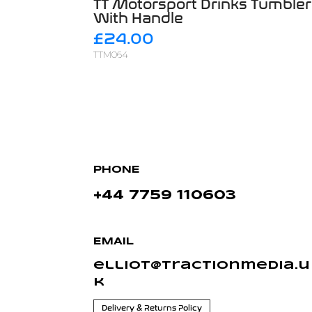
TT Motorsport Drinks
Tumbler
With Handle
£24.00
TTM064
PHONE
+44 7759 110603
EMAIL
elliot@tractionmedia.u
k
Delivery & Returns Policy