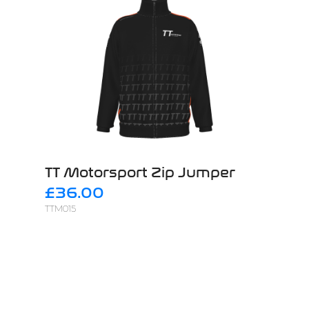
TT Motorsport Zip Jumper
£36.00
TTM015