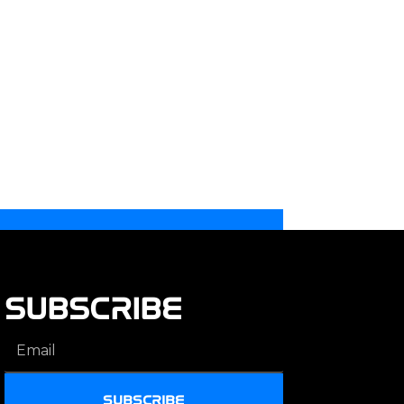
SUBSCRIBE
SUBSCRIBE