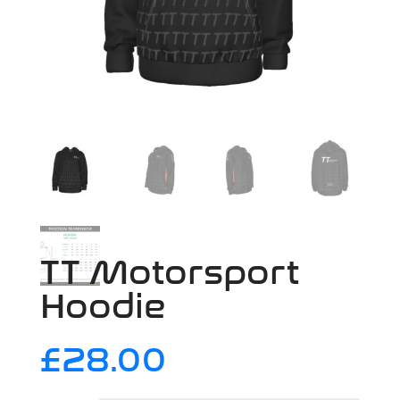
TT Motorsport
Hoodie
£
28.00