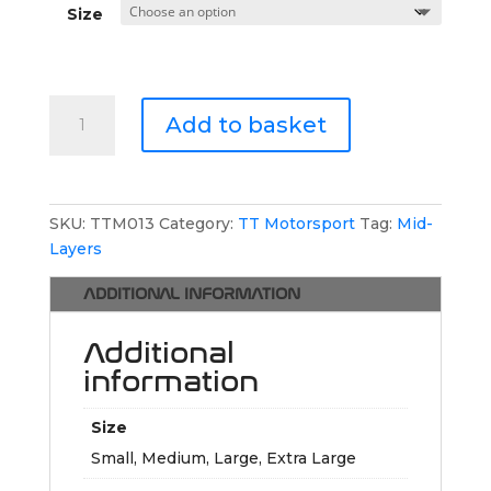
Size
TT
Add to basket
Motorsport
Hoodie
quantity
SKU:
TTM013
Category:
TT Motorsport
Tag:
Mid-
Layers
ADDITIONAL INFORMATION
Additional
information
Size
Small, Medium, Large, Extra Large