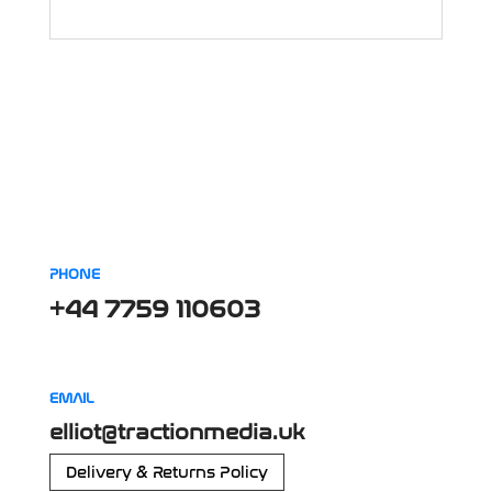
PHONE
+44 7759 110603
EMAIL
elliot@tractionmedia.uk
Delivery & Returns Policy