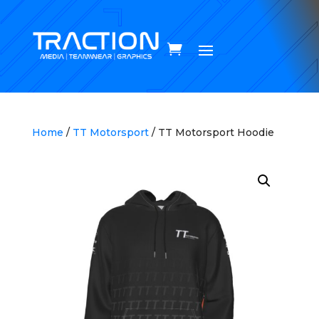
Home
/
TT Motorsport
/ TT Motorsport Hoodie