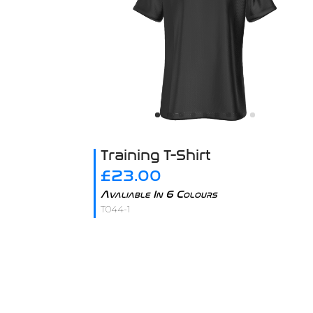
Training T-Shirt
£23.00
Avaliable In 6 Colours
T044-1