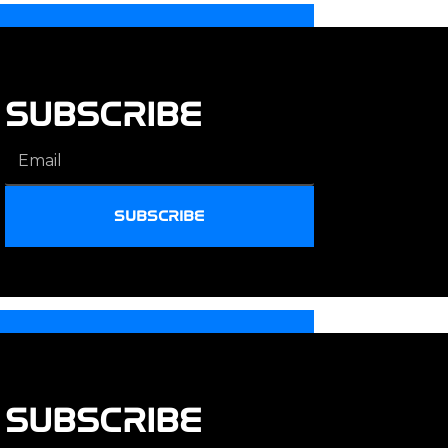
SUBSCRIBE
SUBSCRIBE
SUBSCRIBE