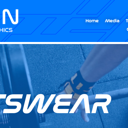
Home
Media
TSWEAR