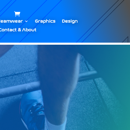
Teamwear
Graphics
Design
Contact & About