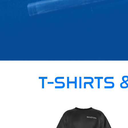
T-SHIRTS 