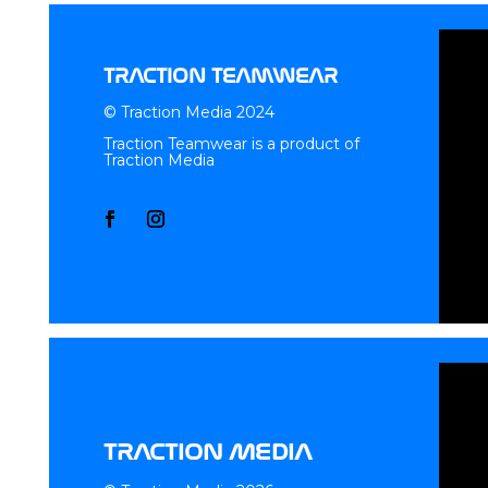
TRACTION TEAMWEAR
© Traction Media 2024
Traction Teamwear is a product of
Traction Media
TRACTION MEDIA