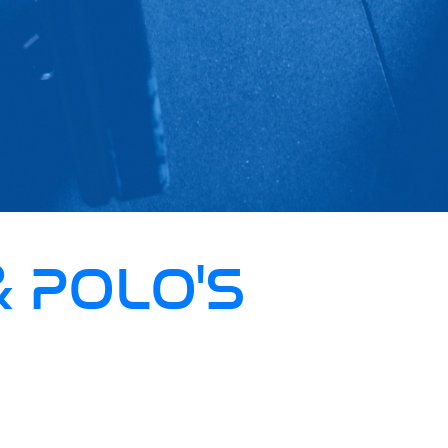
& POLO'S