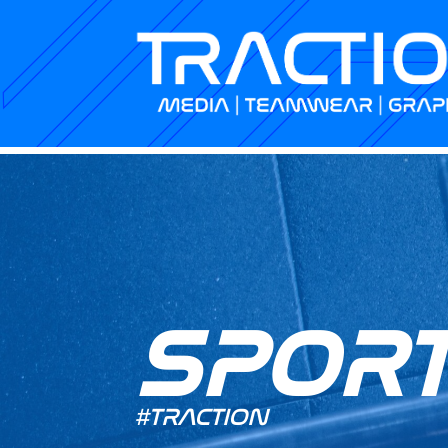
SPOR
#TRACTION