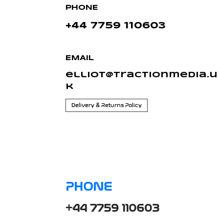
PHONE
+44 7759 110603
EMAIL
elliot@tractionmedia.u
k
Delivery & Returns Policy
PHONE
+44 7759 110603