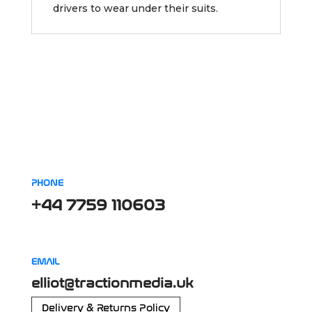
drivers to wear under their suits.
PHONE
+44 7759 110603
EMAIL
elliot@tractionmedia.uk
Delivery & Returns Policy