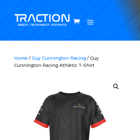
Home
/
Guy Cunnington Racing
/ Guy
Cunnington Racing Athletic T-Shirt