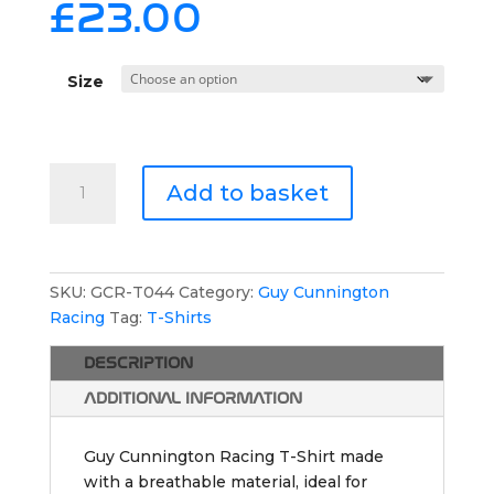
£
23.00
Size
Guy
Add to basket
Cunnington
Racing
Athletic
T-
SKU:
GCR-T044
Category:
Guy Cunnington
Shirt
Racing
Tag:
T-Shirts
quantity
DESCRIPTION
ADDITIONAL INFORMATION
Guy Cunnington Racing T-Shirt made
with a breathable material, ideal for