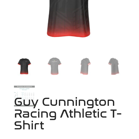
Guy Cunnington
Racing Athletic T-
Shirt