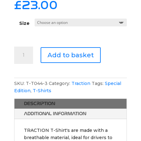
£
23.00
Size
TRACTION
Add to basket
Athletic
T-
Shirt
-
SKU:
T-T044-3
Category:
Traction
Tags:
Special
Special
Edition
,
T-Shirts
Edition
2
DESCRIPTION
quantity
ADDITIONAL INFORMATION
TRACTION T-Shirt's are made with a
breathable material, ideal for drivers to