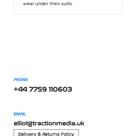
wear under their suits.
PHONE
+44 7759 110603
EMAIL
elliot@tractionmedia.uk
Delivery & Returns Policy