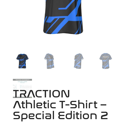
TRACTION
Athletic T-Shirt –
Special Edition 2