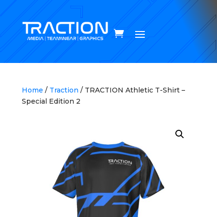
Home
/
Traction
/ TRACTION Athletic T-Shirt –
Special Edition 2