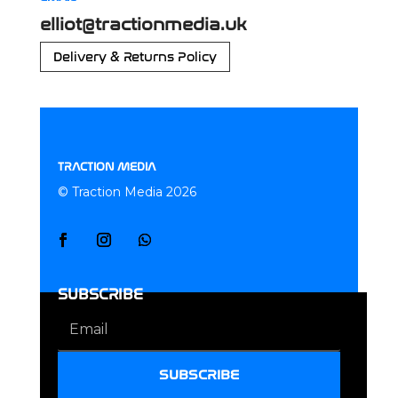
elliot@tractionmedia.uk
Delivery & Returns Policy
TRACTION MEDIA
© Traction Media 2026
SUBSCRIBE
SUBSCRIBE