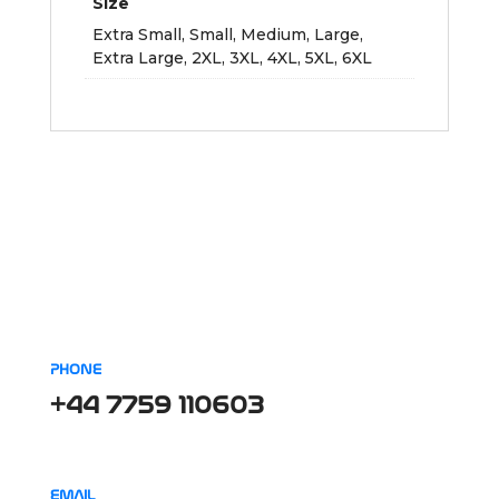
Size
Extra Small, Small, Medium, Large,
Extra Large, 2XL, 3XL, 4XL, 5XL, 6XL
PHONE
+44 7759 110603
EMAIL