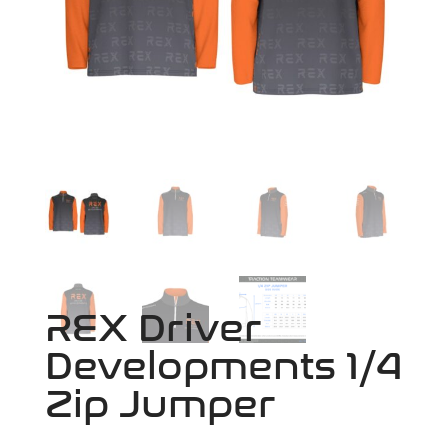
REX Driver
Developments 1/4
Zip Jumper