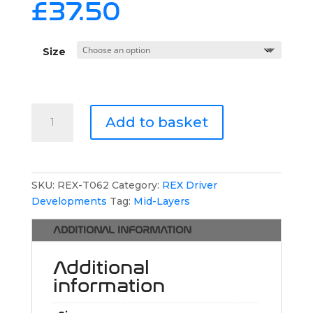
£
37.50
Size
REX
Add to basket
Driver
Developments
1/4
Zip
SKU:
REX-T062
Category:
REX Driver
Jumper
Developments
Tag:
Mid-Layers
quantity
ADDITIONAL INFORMATION
Additional
information