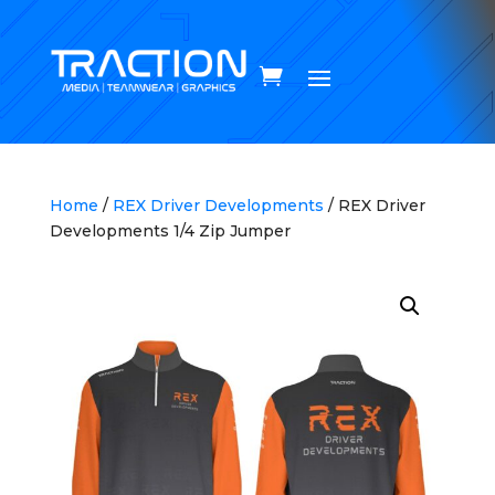
Home
/
REX Driver Developments
/ REX Driver
Developments 1/4 Zip Jumper