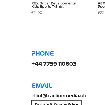
REX Driver Developments
REX
Kids Sports T-Shirt
Rev
£
21.00
£
22
PHONE
+44 7759 110603
EMAIL
elliot@tractionmedia.uk
Delivery & Returns Policy