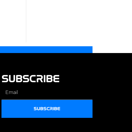
SUBSCRIBE
SUBSCRIBE