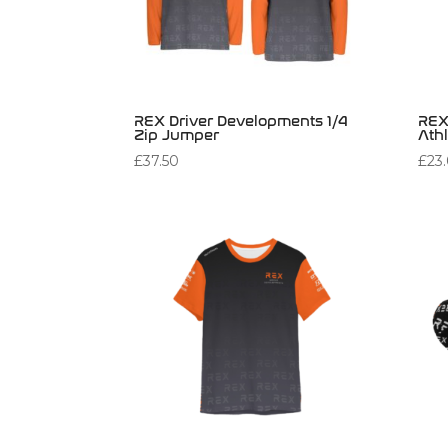
REX Driver Developments 1/4
REX
Zip Jumper
Athl
£
37.50
£
23