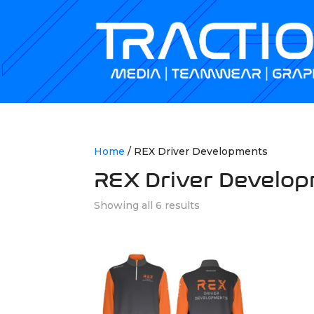
Home
/ REX Driver Developments
REX Driver Develo
Showing all 6 results