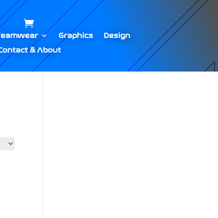
Teamwear
Graphics
Design
Contact & About