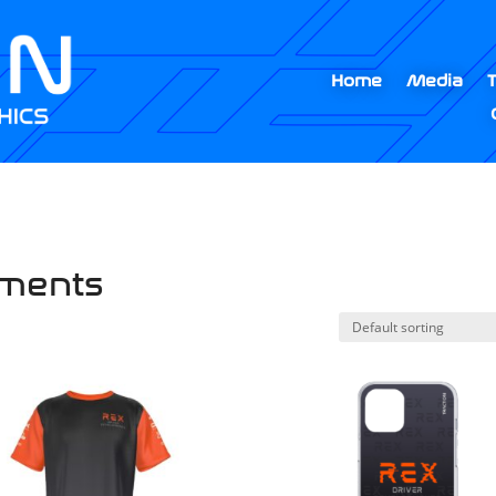
Home
Media
pments