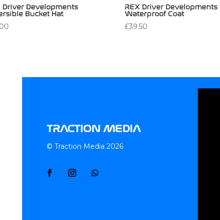
 Driver Developments
REX Driver Developments
ersible Bucket Hat
Waterproof Coat
.00
£
39.50
TRACTION MEDIA
© Traction Media 2026