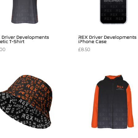
 Driver Developments
REX Driver Developments
etic T-Shirt
iPhone Case
.00
£
8.50