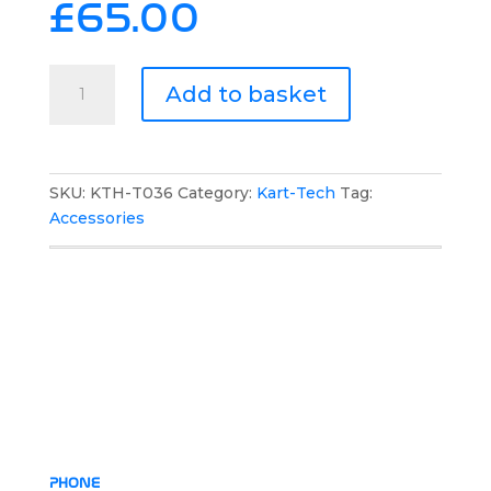
£
65.00
Kart-
Add to basket
Tech
Multifunctional
Backpack
quantity
SKU:
KTH-T036
Category:
Kart-Tech
Tag:
Accessories
PHONE