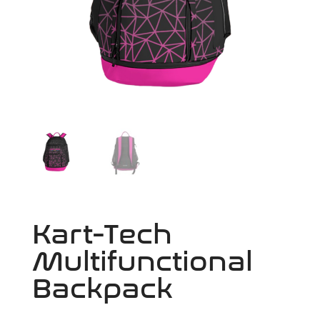
Kart-Tech
Multifunctional
Backpack