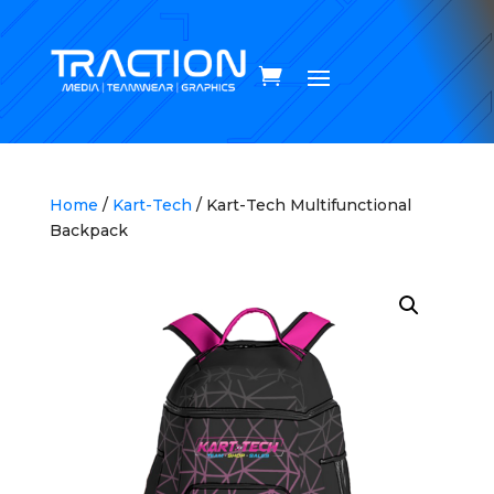
Home
/
Kart-Tech
/ Kart-Tech Multifunctional
Backpack