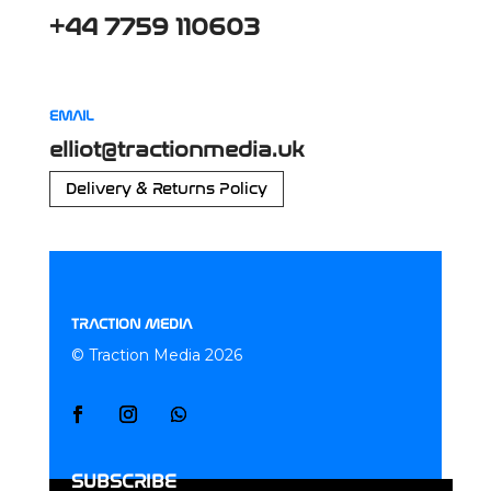
+44 7759 110603
EMAIL
elliot@tractionmedia.uk
Delivery & Returns Policy
TRACTION MEDIA
© Traction Media 2026
SUBSCRIBE