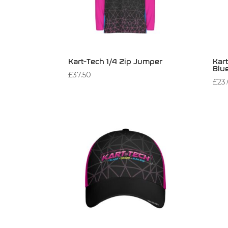
Kart-Tech 1/4 Zip Jumper
Kart
Blu
£
37.50
£
23