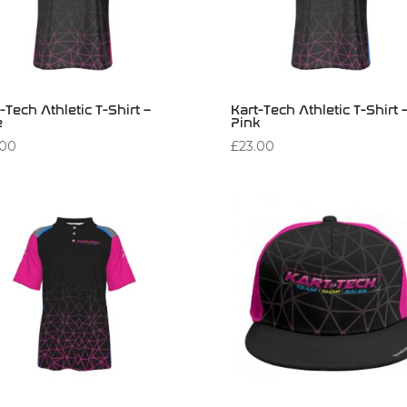
-Tech Athletic T-Shirt –
Kart-Tech Athletic T-Shirt 
e
Pink
.00
£
23.00