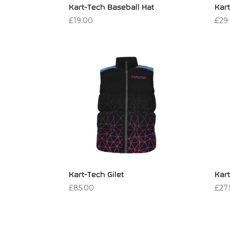
Kart-Tech Baseball Hat
Kart
£
19.00
£
29
Kart-Tech Gilet
Kar
£
85.00
£
27