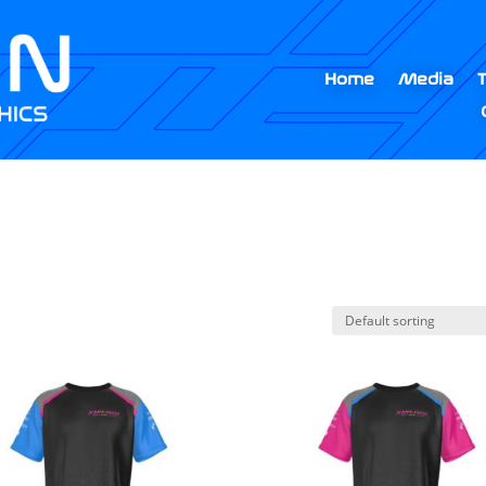
Home
Media