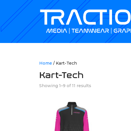
Home
/ Kart-Tech
Kart-Tech
Showing 1–9 of 11 results