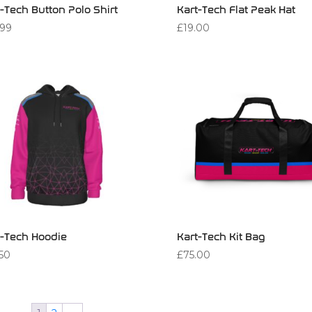
-Tech Button Polo Shirt
Kart-Tech Flat Peak Hat
.99
£
19.00
t-Tech Hoodie
Kart-Tech Kit Bag
.50
£
75.00