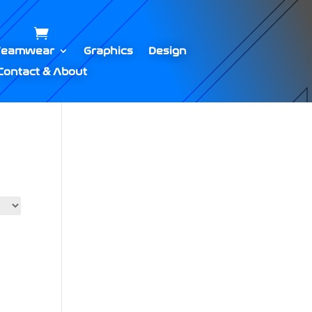
Teamwear
Graphics
Design
Contact & About