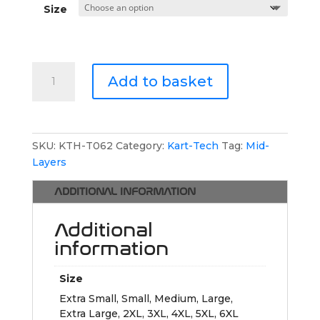
Size
Kart-
Add to basket
Tech
1/4
Zip
Jumper
SKU:
KTH-T062
Category:
Kart-Tech
Tag:
Mid-
quantity
Layers
ADDITIONAL INFORMATION
Additional
information
Size
Extra Small, Small, Medium, Large,
Extra Large, 2XL, 3XL, 4XL, 5XL, 6XL