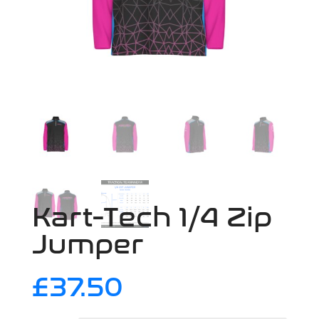
Kart-Tech 1/4 Zip
Jumper
£
37.50