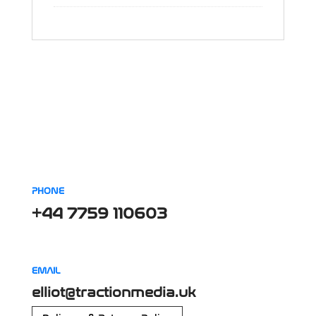
PHONE
+44 7759 110603
EMAIL
elliot@tractionmedia.uk