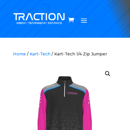
Home
/
Kart-Tech
/ Kart-Tech 1/4 Zip Jumper