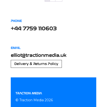
PHONE
+44 7759 110603
EMAIL
elliot@tractionmedia.uk
Delivery & Returns Policy
TRACTION MEDIA
© Traction Media 2026