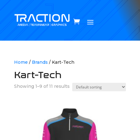
Home
/
Brands
/ Kart-Tech
Kart-Tech
Showing 1–9 of 11 results