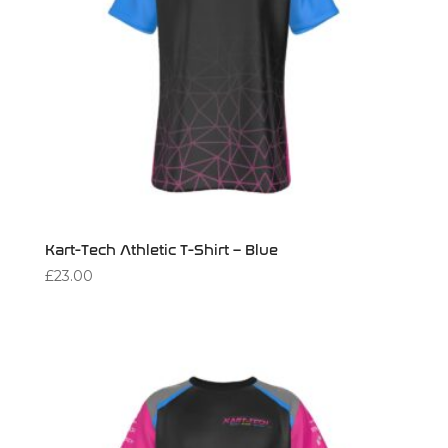
Kart-Tech Athletic T-Shirt – Blue
£
23.00