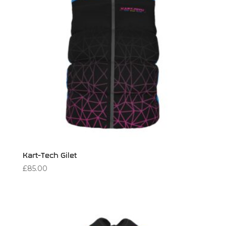
Kart-Tech Gilet
£
85.00