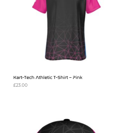
Kart-Tech Athletic T-Shirt – Pink
£
23.00