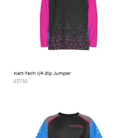
Kart-Tech 1/4 Zip Jumper
£
37.50