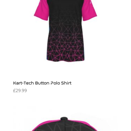
Kart-Tech Button Polo Shirt
£
29.99