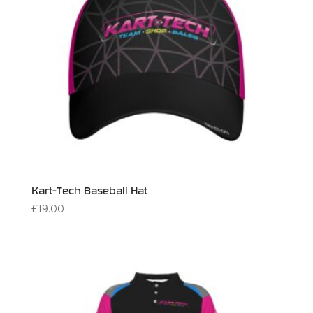
Kart-Tech Baseball Hat
£
19.00