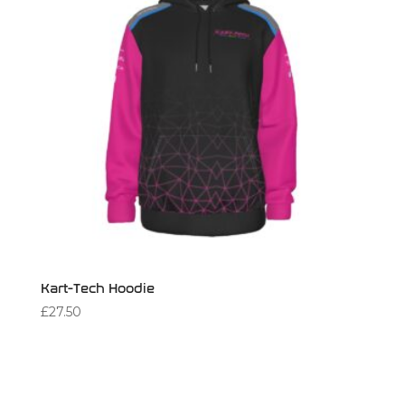
Kart-Tech Hoodie
£
27.50