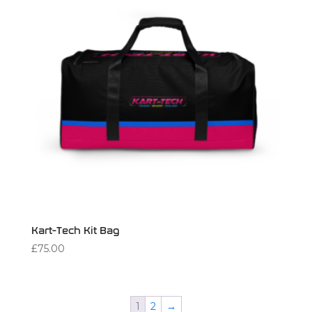
Kart-Tech Kit Bag
£
75.00
1
2
→