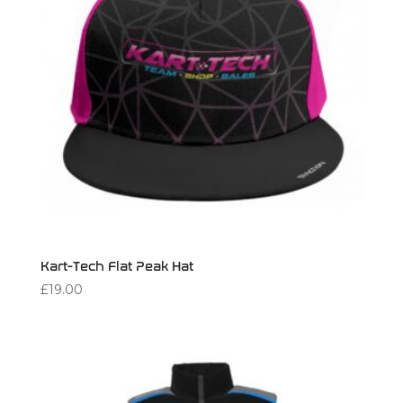
Kart-Tech Flat Peak Hat
£
19.00