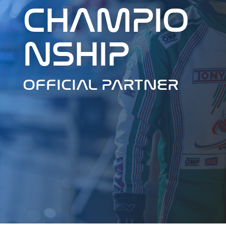
CHAMPIO
NSHIP
OFFICIAL PARTNER