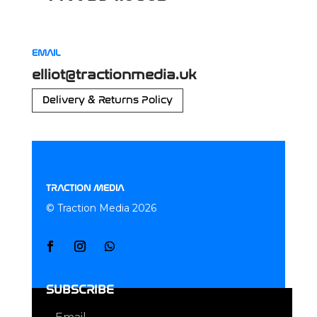
EMAIL
elliot@tractionmedia.uk
Delivery & Returns Policy
TRACTION MEDIA
© Traction Media 2026
SUBSCRIBE