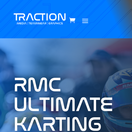
RMC
ULTIMATE
KARTING