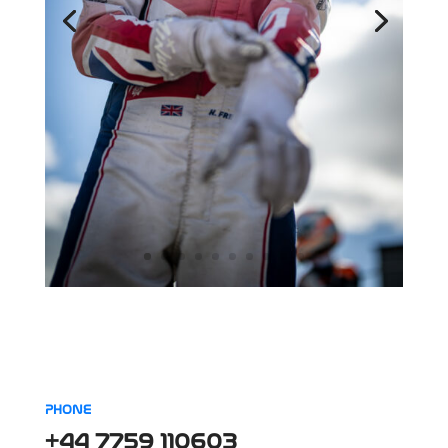
PHONE
+44 7759 110603