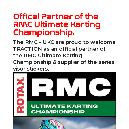
Offical Partner of the
RMC Ultimate Karting
Championship.
The RMC - UKC are proud to welcome
TRACTION
as an official partner of
the RMC Ultimate Karting
Championship & supplier of the series
visor stickers.