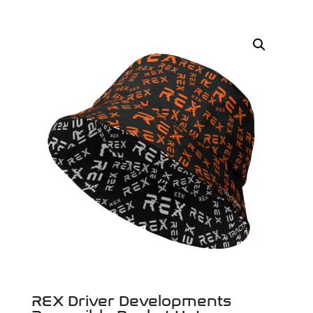
REX Driver Developments