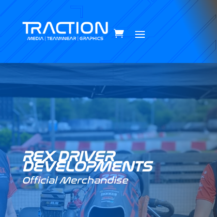
REX DRIVER
DEVELOPMENTS
Official Merchandise