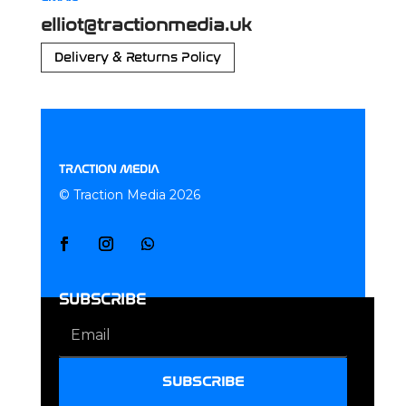
elliot@tractionmedia.uk
Delivery & Returns Policy
TRACTION MEDIA
© Traction Media 2026
SUBSCRIBE
SUBSCRIBE