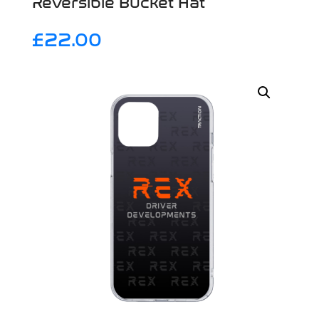
Reversible Bucket Hat
£
22.00