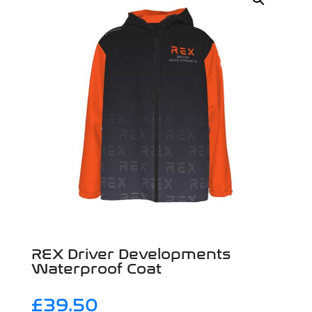
REX Driver Developments
Waterproof Coat
£
39.50