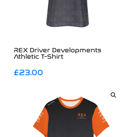
REX Driver Developments
Athletic T-Shirt
£
23.00