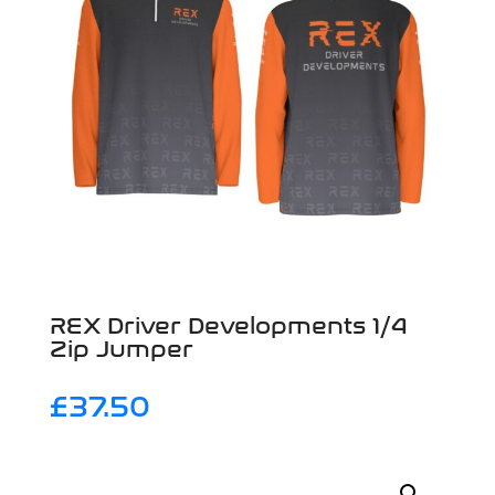
REX Driver Developments 1/4
Zip Jumper
£
37.50