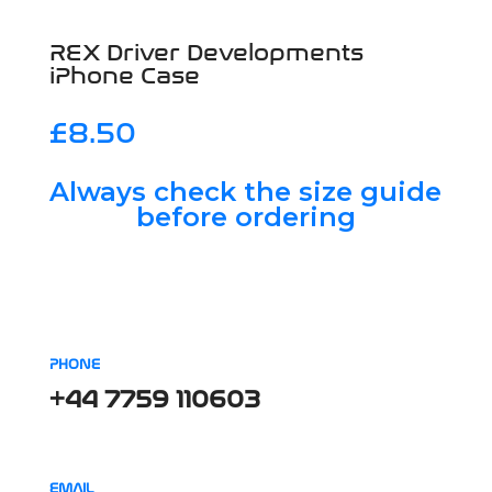
REX Driver Developments
iPhone Case
£
8.50
Always check the size guide
before ordering
PHONE
+44 7759 110603
EMAIL