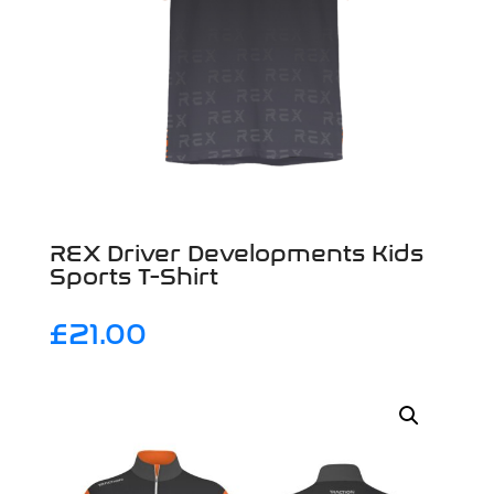
REX Driver Developments Kids
Sports T-Shirt
£
21.00