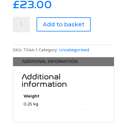
£
23.00
Traction
Add to basket
Sportswear
Training
T-
Shirt
SKU:
T044-1
Category:
Uncategorised
quantity
ADDITIONAL INFORMATION
Additional
information
Weight
0.25 kg