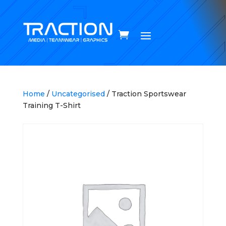
Home
/
Uncategorised
/ Traction Sportswear
Training T-Shirt