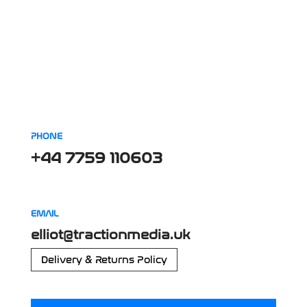
PHONE
+44 7759 110603
EMAIL
elliot@tractionmedia.uk
Delivery & Returns Policy