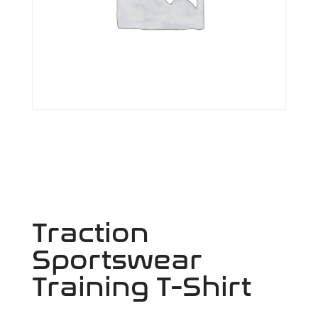
Traction
Sportswear
Training T-Shirt