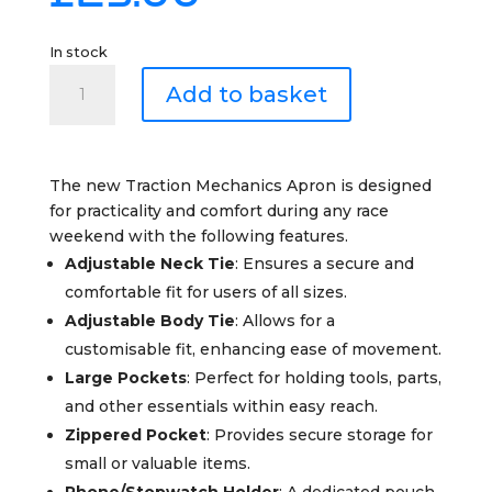
In stock
TRACTION
Add to basket
Mechanic's
Apron
quantity
The new Traction Mechanics Apron is designed
for practicality and comfort during any race
weekend with the following features.
Adjustable Neck Tie
: Ensures a secure and
comfortable fit for users of all sizes.
Adjustable Body Tie
: Allows for a
customisable fit, enhancing ease of movement.
Large Pockets
: Perfect for holding tools, parts,
and other essentials within easy reach.
Zippered Pocket
: Provides secure storage for
small or valuable items.
Phone/Stopwatch Holder
: A dedicated pouch