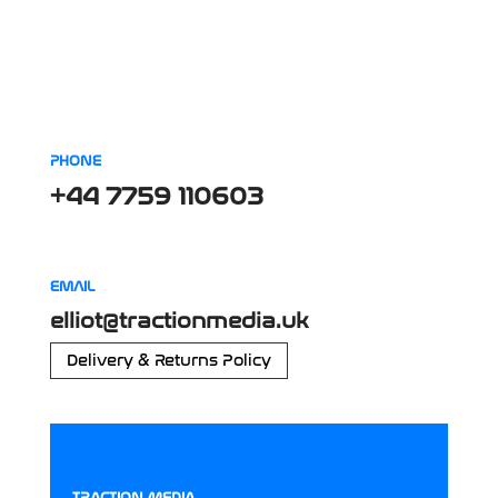
PHONE
+44 7759 110603
EMAIL
elliot@tractionmedia.uk
Delivery & Returns Policy