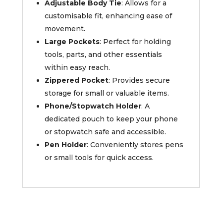
Adjustable Body Tie
: Allows for a
customisable fit, enhancing ease of
movement.
Large Pockets
: Perfect for holding
tools, parts, and other essentials
within easy reach.
Zippered Pocket
: Provides secure
storage for small or valuable items.
Phone/Stopwatch Holder
: A
dedicated pouch to keep your phone
or stopwatch safe and accessible.
Pen Holder
: Conveniently stores pens
or small tools for quick access.