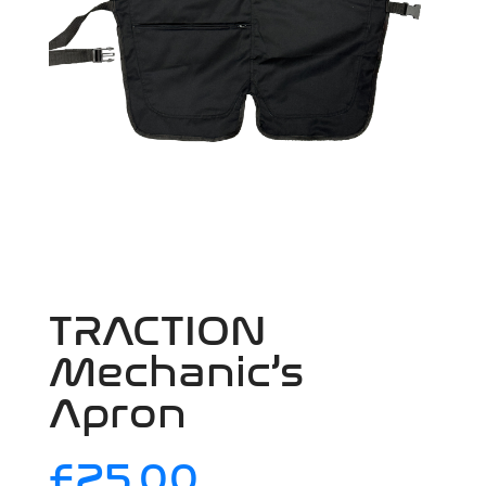
TRACTION
Mechanic’s
Apron
£
25.00