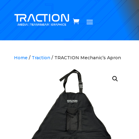
Home
/
Traction
/ TRACTION Mechanic’s Apron