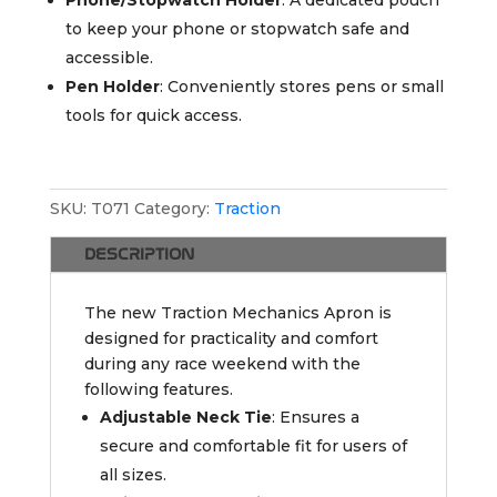
to keep your phone or stopwatch safe and
accessible.
Pen Holder
: Conveniently stores pens or small
tools for quick access.
SKU:
T071
Category:
Traction
DESCRIPTION
The new Traction Mechanics Apron is
designed for practicality and comfort
during any race weekend with the
following features.
Adjustable Neck Tie
: Ensures a
secure and comfortable fit for users of
all sizes.