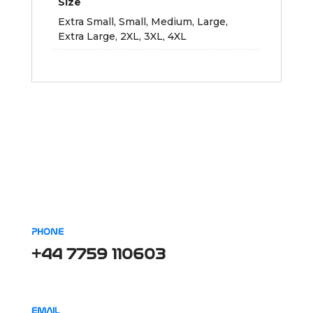
Size
Extra Small, Small, Medium, Large,
Extra Large, 2XL, 3XL, 4XL
PHONE
+44 7759 110603
EMAIL