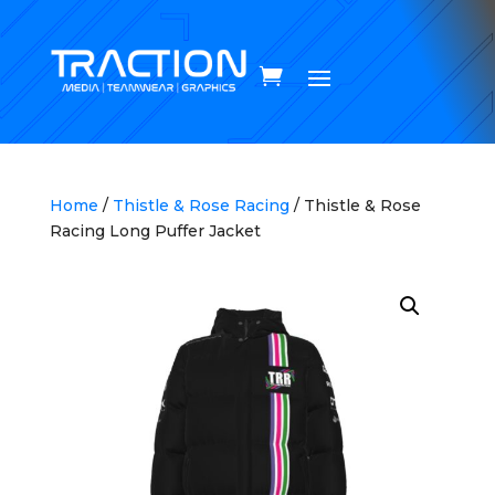
Home
/
Thistle & Rose Racing
/ Thistle & Rose
Racing Long Puffer Jacket