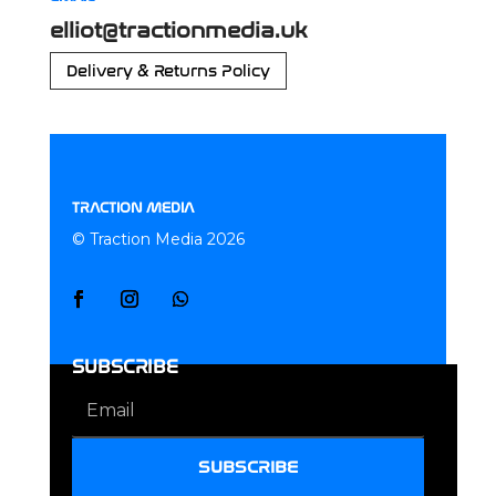
elliot@tractionmedia.uk
Delivery & Returns Policy
TRACTION MEDIA
© Traction Media 2026
SUBSCRIBE
SUBSCRIBE