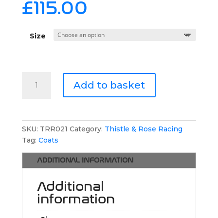
£
115.00
Size
Thistle
Add to basket
&
Rose
Racing
Long
SKU:
TRR021
Category:
Thistle & Rose Racing
Puffer
Tag:
Coats
Jacket
quantity
ADDITIONAL INFORMATION
Additional
information