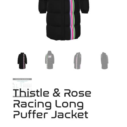
Thistle & Rose
Racing Long
Puffer Jacket