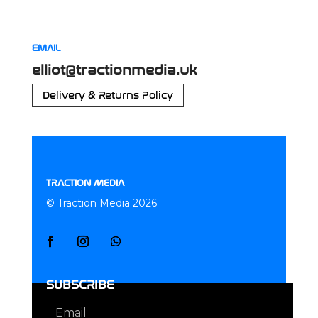
EMAIL
elliot@tractionmedia.uk
Delivery & Returns Policy
TRACTION MEDIA
© Traction Media 2026
SUBSCRIBE