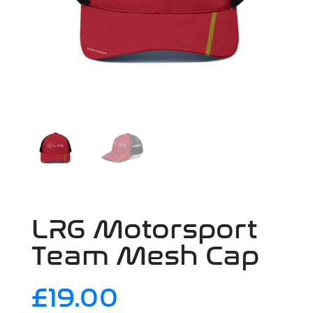
LRG Motorsport
Team Mesh Cap
£
19.00