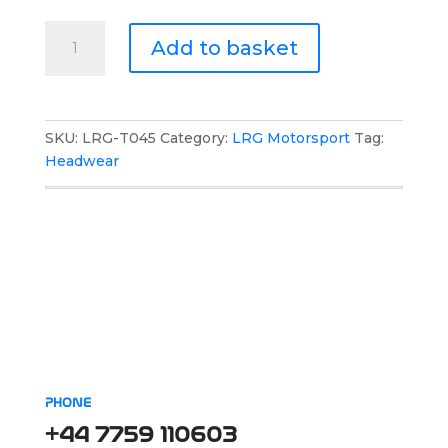
LRG
Add to basket
Motorsport
Team
Mesh
Cap
SKU:
LRG-T045
Category:
LRG Motorsport
Tag:
quantity
Headwear
PHONE
+44 7759 110603