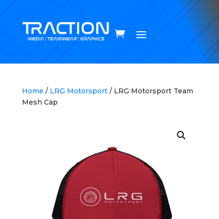
Home
/
LRG Motorsport
/ LRG Motorsport Team
Mesh Cap