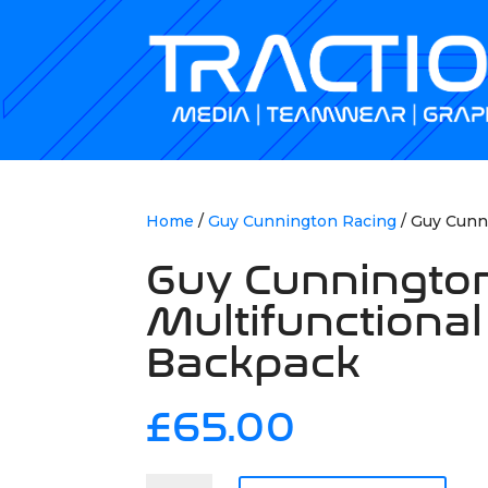
Home
/
Guy Cunnington Racing
/ Guy Cunn
Guy Cunningto
Multifunctional
Backpack
£
65.00
Guy