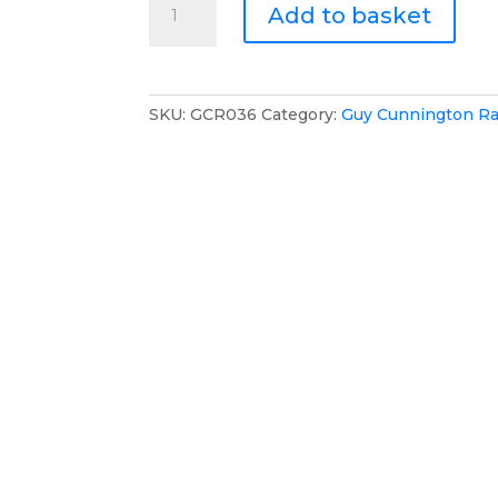
Add to basket
Cunnington
Racing
Multifunctional
Backpack
SKU:
GCR036
Category:
Guy Cunnington Ra
quantity