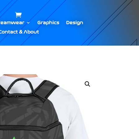
Teamwear
Graphics
Design
Contact & About