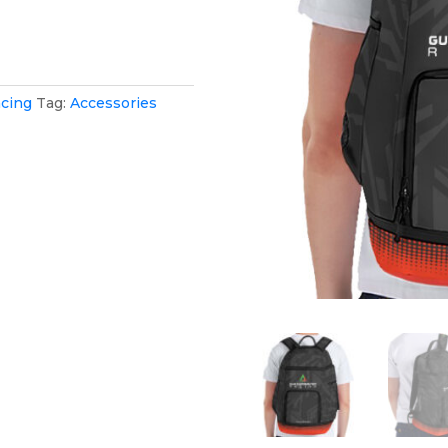
cing
Tag:
Accessories