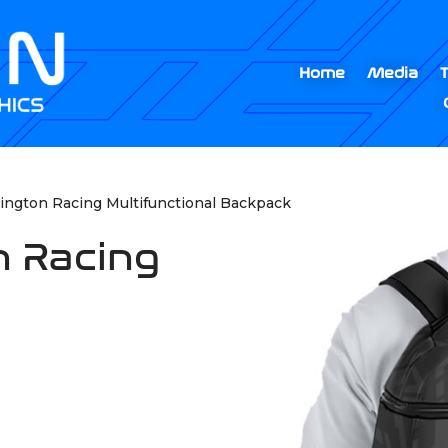
Home
Media
ington Racing Multifunctional Backpack
n Racing