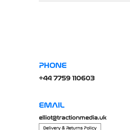
PHONE
+44 7759 110603
EMAIL
elliot@tractionmedia.uk
Delivery & Returns Policy