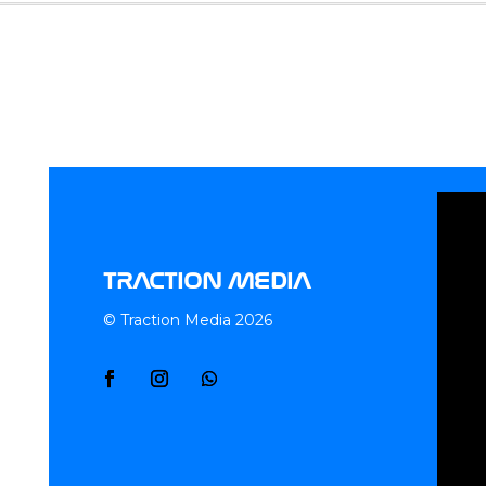
TRACTION MEDIA
© Traction Media 2026