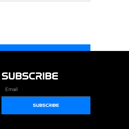
SUBSCRIBE
SUBSCRIBE