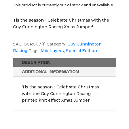
This product is currently out of stock and unavailable.
Tis the season..! Celebrate Christmas with the
Guy Cunnington Racing Xmas Jumper!
SKU:
GCR007(1)
Category:
Guy Cunnington
Racing
Tags:
Mid-Layers
,
Special Edition
DESCRIPTION
ADDITIONAL INFORMATION
Tis the season..! Celebrate Christmas
with the Guy Cunnington Racing
printed knit effect Xmas Jumper!