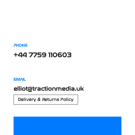
PHONE
+44 7759 110603
EMAIL
elliot@tractionmedia.uk
Delivery & Returns Policy