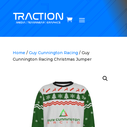
Home
/
Guy Cunnington Racing
/ Guy
Cunnington Racing Christmas Jumper