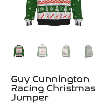
Guy Cunnington
Racing Christmas
Jumper