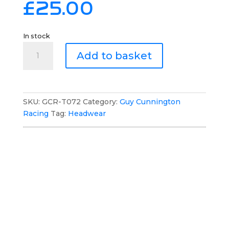
£
25.00
In stock
Guy
Add to basket
Cunnington
Racing
Bobble
Hat
SKU:
GCR-T072
Category:
Guy Cunnington
quantity
Racing
Tag:
Headwear