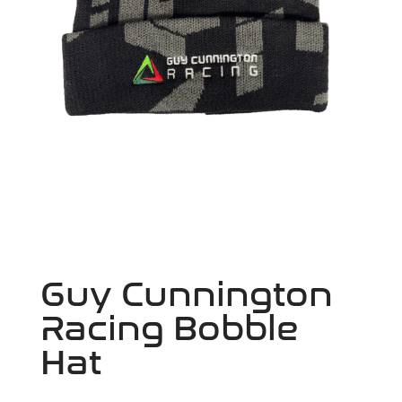
Guy Cunnington
Racing Bobble
Hat