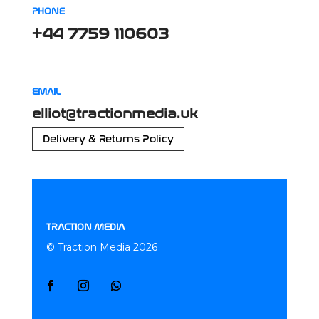
PHONE
+44 7759 110603
EMAIL
elliot@tractionmedia.uk
Delivery & Returns Policy
TRACTION MEDIA
© Traction Media 2026