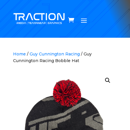
Home
/
Guy Cunnington Racing
/ Guy
Cunnington Racing Bobble Hat