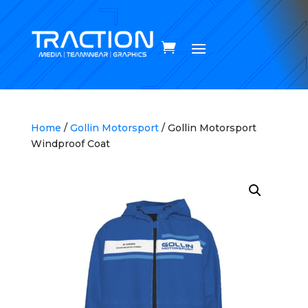
Home
/
Gollin Motorsport
/ Gollin Motorsport
Windproof Coat