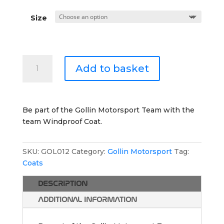
Size
Gollin
Add to basket
Motorsport
Windproof
Coat
quantity
Be part of the Gollin Motorsport Team with the
team Windproof Coat.
SKU:
GOL012
Category:
Gollin Motorsport
Tag:
Coats
DESCRIPTION
ADDITIONAL INFORMATION