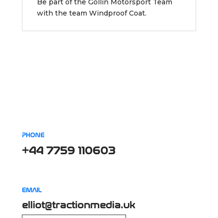
Be part of the Gollin Motorsport Team
with the team Windproof Coat.
PHONE
+44 7759 110603
EMAIL
elliot@tractionmedia.uk