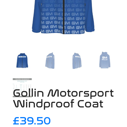
Gollin Motorsport
Windproof Coat
£
39.50