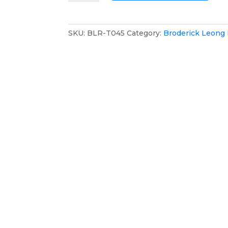
Racing
Team
Mesh
SKU:
BLR-T045
Category:
Broderick Leong
Cap
quantity