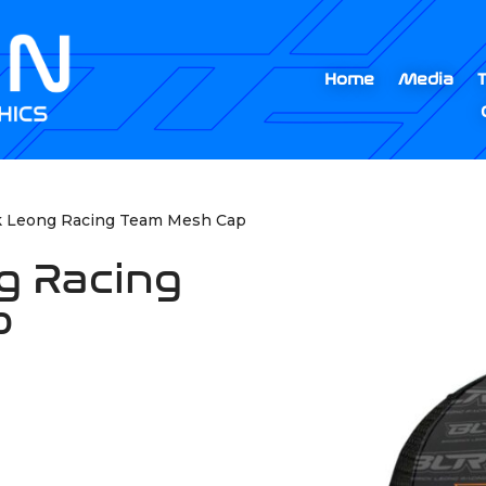
Home
Media
k Leong Racing Team Mesh Cap
g Racing
p