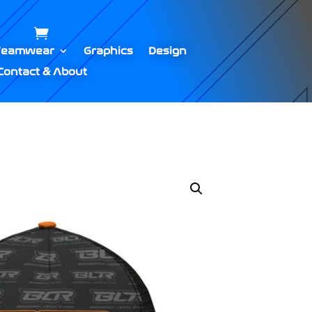
Teamwear
Graphics
Design
Contact & About