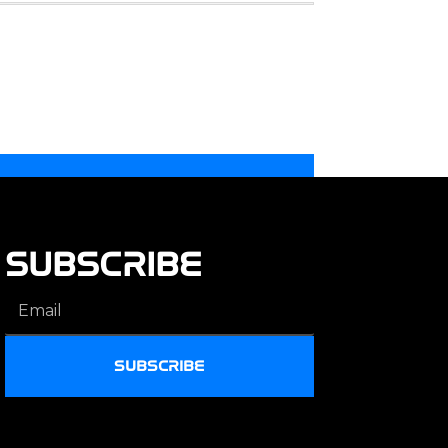
SUBSCRIBE
SUBSCRIBE