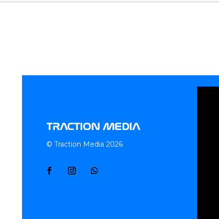
TRACTION MEDIA
© Traction Media 2026