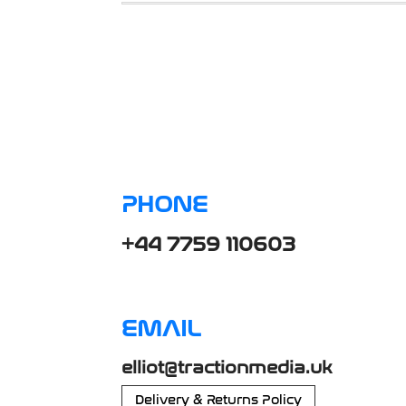
PHONE
+44 7759 110603
EMAIL
elliot@tractionmedia.uk
Delivery & Returns Policy