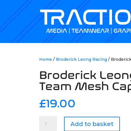
Home
/
Broderick Leong Racing
/ Broderic
Broderick Leon
Team Mesh Ca
£
19.00
Broderick
Add to basket
Leong