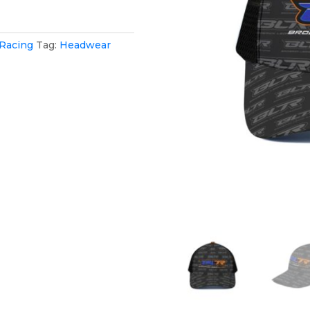
 Racing
Tag:
Headwear