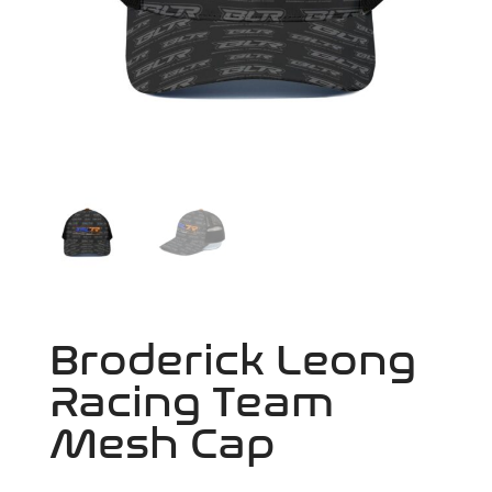
Broderick Leong
Racing Team
Mesh Cap