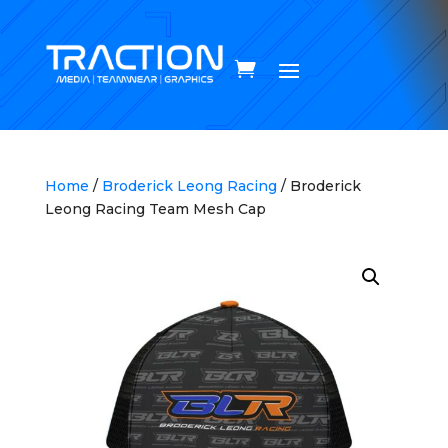
Home
/
Broderick Leong Racing
/ Broderick
Leong Racing Team Mesh Cap