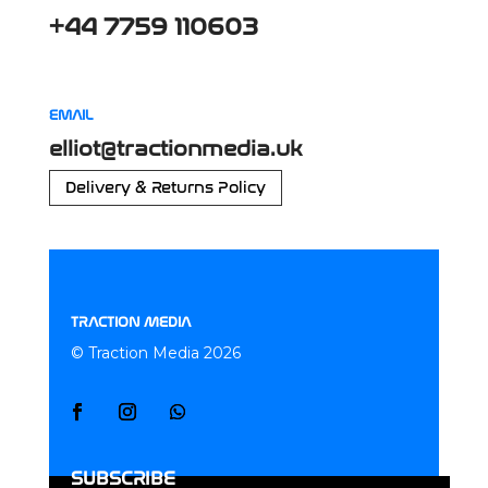
+44 7759 110603
EMAIL
elliot@tractionmedia.uk
Delivery & Returns Policy
TRACTION MEDIA
© Traction Media 2026
SUBSCRIBE