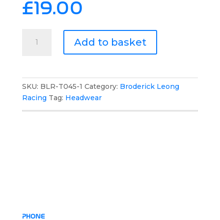
£
19.00
Broderick
Add to basket
Leong
Racing
Team
Mesh
SKU:
BLR-T045-1
Category:
Broderick Leong
Cap
Racing
Tag:
Headwear
quantity
PHONE