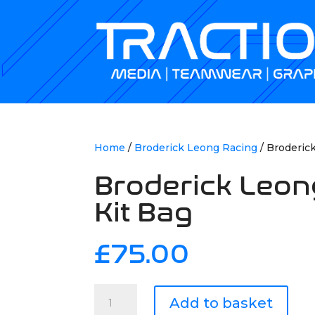
Home
/
Broderick Leong Racing
/ Broderic
Broderick Leon
Kit Bag
£
75.00
Broderick
Add to basket
Leong