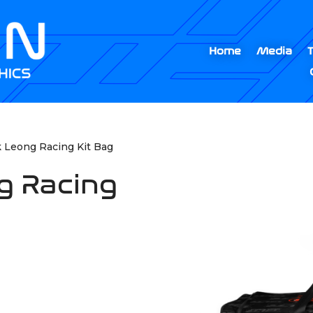
Home
Media
k Leong Racing Kit Bag
g Racing