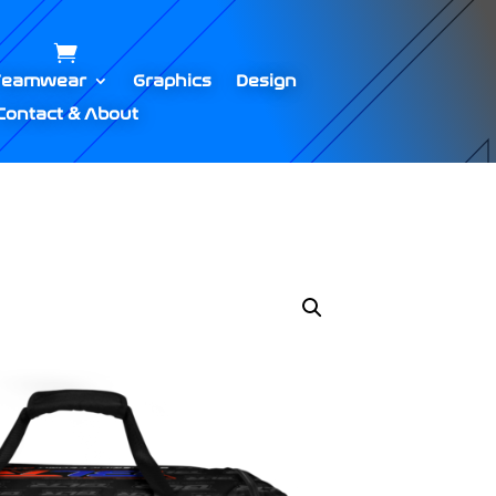
Teamwear
Graphics
Design
Contact & About