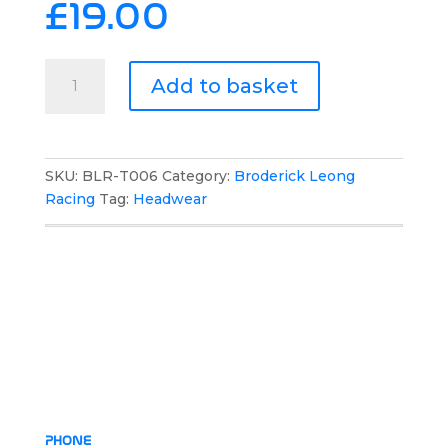
£
19.00
Broderick
Add to basket
Leong
Racing
Flat
Peak
SKU:
BLR-T006
Category:
Broderick Leong
Hat
Racing
Tag:
Headwear
quantity
PHONE