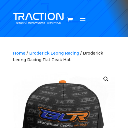
Home
/
Broderick Leong Racing
/ Broderick
Leong Racing Flat Peak Hat