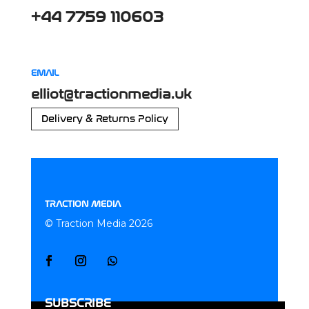
+44 7759 110603
EMAIL
elliot@tractionmedia.uk
Delivery & Returns Policy
TRACTION MEDIA
© Traction Media 2026
SUBSCRIBE