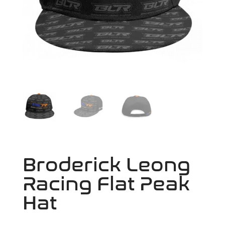
Broderick Leong
Racing Flat Peak
Hat