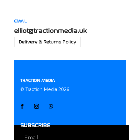
EMAIL
elliot@tractionmedia.uk
Delivery & Returns Policy
TRACTION MEDIA
© Traction Media 2026
SUBSCRIBE