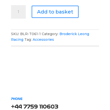
Broderick
Add to basket
Leong
Racing
Boot
Bag
SKU:
BLR-T061-1
Category:
Broderick Leong
quantity
Racing
Tag:
Accessories
PHONE
+44 7759 110603