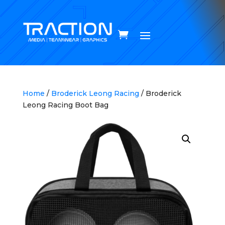
Home
/
Broderick Leong Racing
/ Broderick
Leong Racing Boot Bag