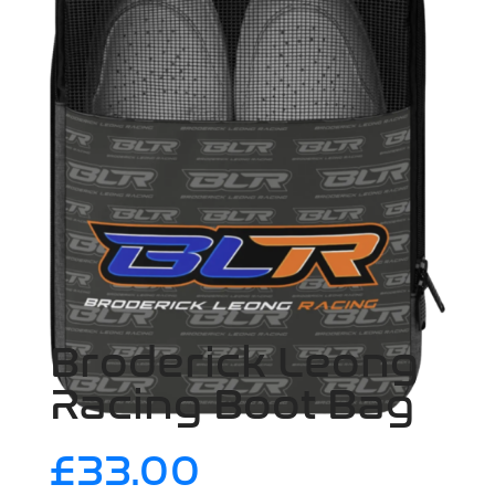
Broderick Leong
Racing Boot Bag
£
33.00