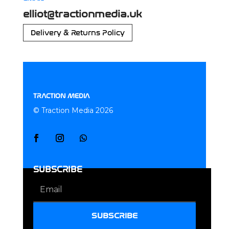
elliot@tractionmedia.uk
Delivery & Returns Policy
TRACTION MEDIA
© Traction Media 2026
SUBSCRIBE
SUBSCRIBE