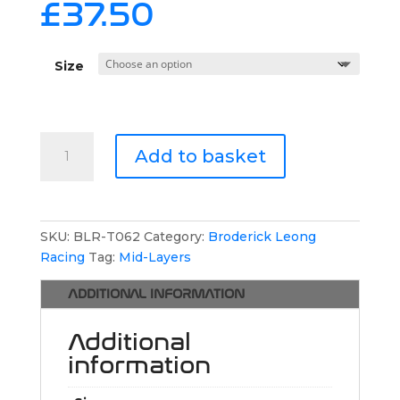
£
37.50
Size
Broderick
Add to basket
Leong
Racing
1/4
Zip
SKU:
BLR-T062
Category:
Broderick Leong
Jumper
Racing
Tag:
Mid-Layers
quantity
ADDITIONAL INFORMATION
Additional
information