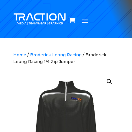
Home
/
Broderick Leong Racing
/ Broderick
Leong Racing 1/4 Zip Jumper