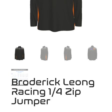
Broderick Leong
Racing 1/4 Zip
Jumper