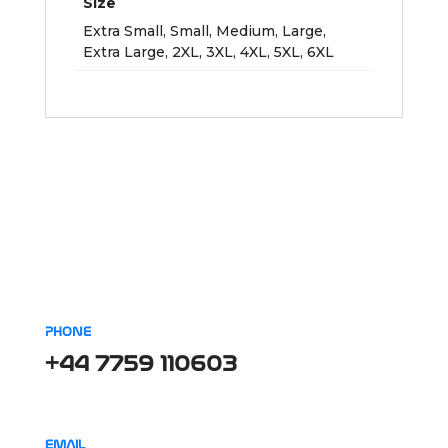
Size
Extra Small, Small, Medium, Large,
Extra Large, 2XL, 3XL, 4XL, 5XL, 6XL
PHONE
+44 7759 110603
EMAIL