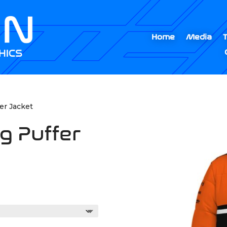
Home
Media
er Jacket
g Puffer