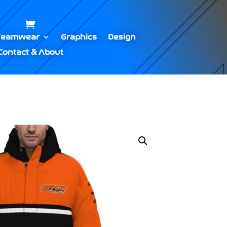
Teamwear
Graphics
Design
Contact & About