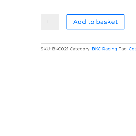
BKC
Add to basket
Racing
Long
Puffer
Jacket
SKU:
BKC021
Category:
BKC Racing
Tag:
Co
quantity