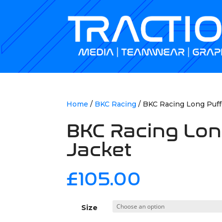
Home
/
BKC Racing
/ BKC Racing Long Puff
BKC Racing Lon
Jacket
£
105.00
Size