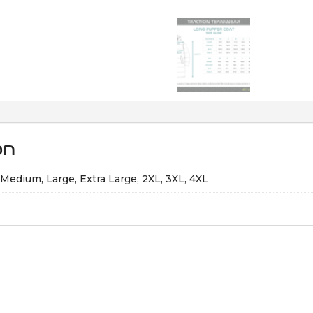
on
, Medium, Large, Extra Large, 2XL, 3XL, 4XL