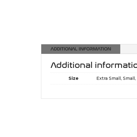
ADDITIONAL INFORMATION
Additional informati
Size
Extra Small, Small