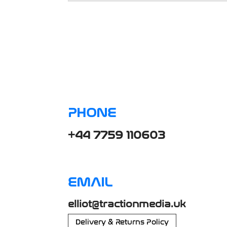
PHONE
+44 7759 110603
EMAIL
elliot@tractionmedia.uk
Delivery & Returns Policy