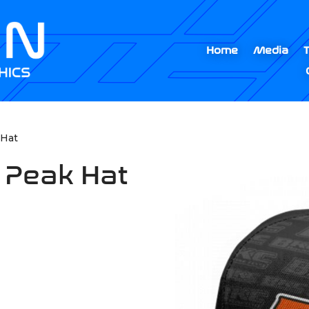
Home
Media
 Hat
 Peak Hat