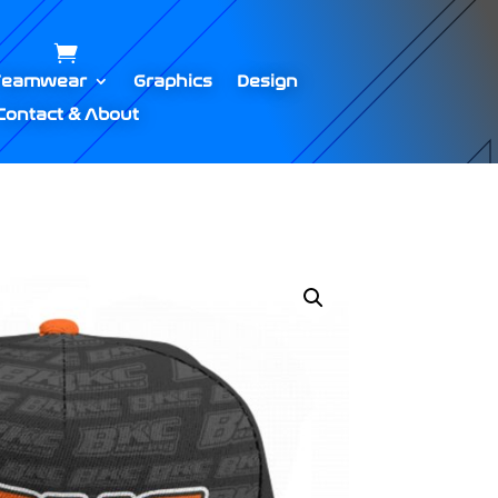
Teamwear
Graphics
Design
Contact & About