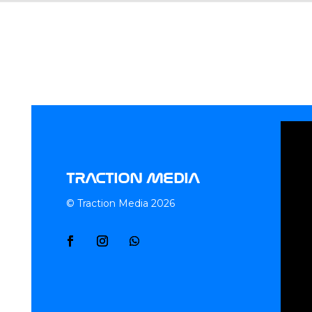
TRACTION MEDIA
© Traction Media 2026