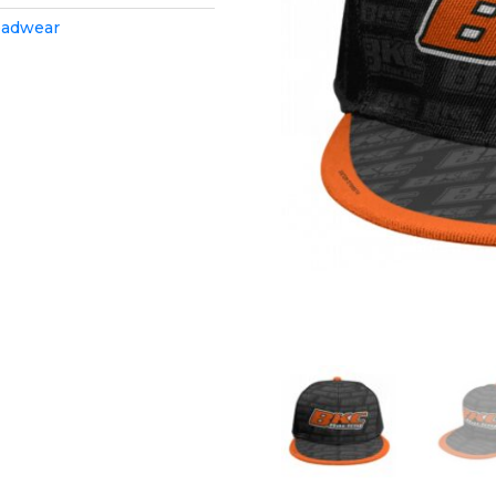
adwear