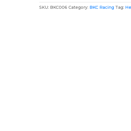
Hat
SKU:
BKC006
Category:
BKC Racing
Tag:
He
quantity