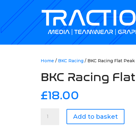
Home
/
BKC Racing
/ BKC Racing Flat Peak
BKC Racing Flat
£
18.00
BKC
Add to basket
Racing
Flat
Peak