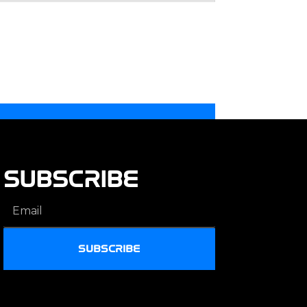
SUBSCRIBE
SUBSCRIBE