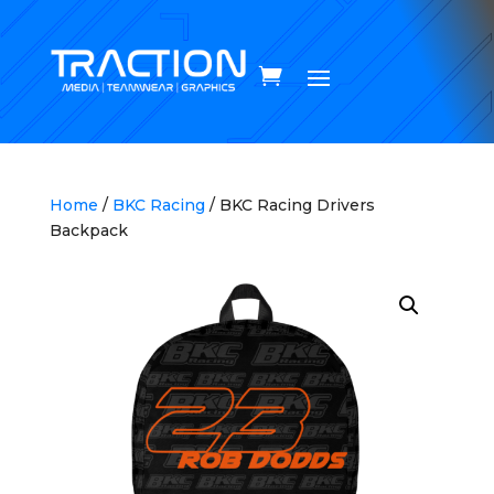
Home
/
BKC Racing
/ BKC Racing Drivers
Backpack