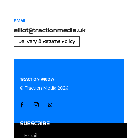
EMAIL
elliot@tractionmedia.uk
Delivery & Returns Policy
TRACTION MEDIA
© Traction Media 2026
SUBSCRIBE