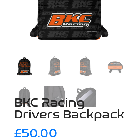
BKC Racing
Drivers Backpack
£
50.00