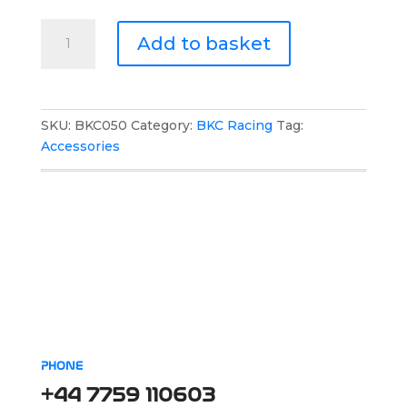
BKC
Add to basket
Racing
Drivers
Backpack
quantity
SKU:
BKC050
Category:
BKC Racing
Tag:
Accessories
PHONE
+44 7759 110603