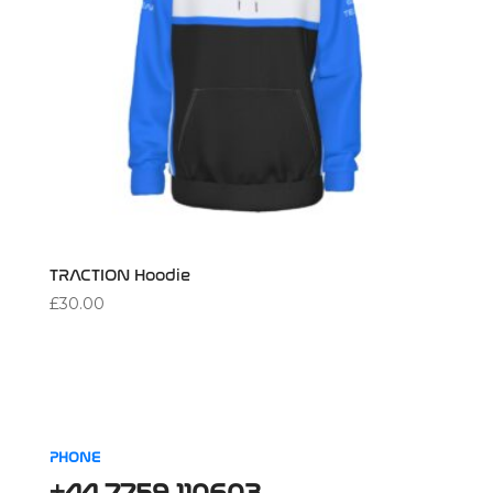
TRACTION Hoodie
£
30.00
PHONE
+44 7759 110603