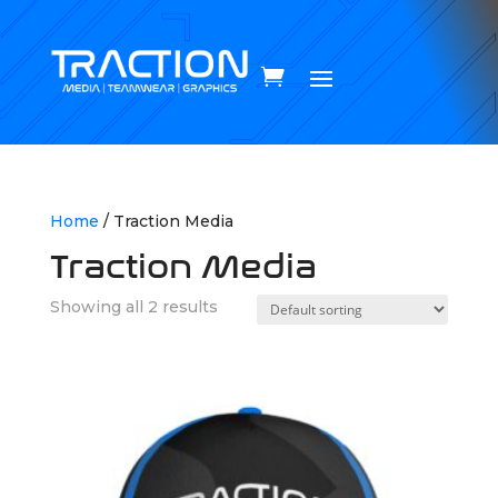
Home
/ Traction Media
Traction Media
Showing all 2 results