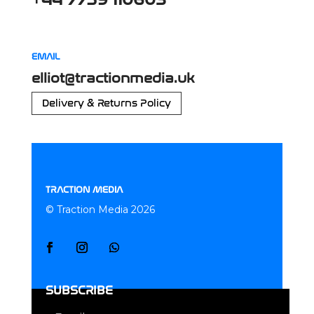
EMAIL
elliot@tractionmedia.uk
Delivery & Returns Policy
TRACTION MEDIA
© Traction Media 2026
SUBSCRIBE