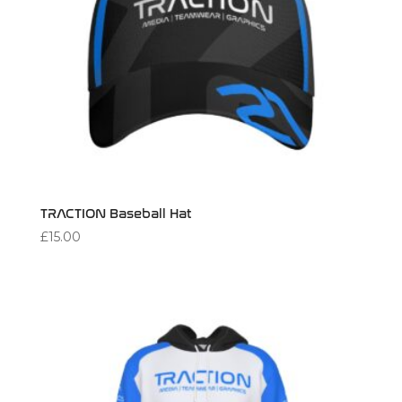
TRACTION Baseball Hat
£
15.00