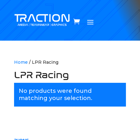
Home
/ LPR Racing
LPR Racing
No products were found
matching your selection.