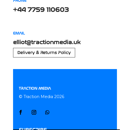
PHONE
+44 7759 110603
EMAIL
elliot@tractionmedia.uk
Delivery & Returns Policy
TRACTION MEDIA
© Traction Media 2026