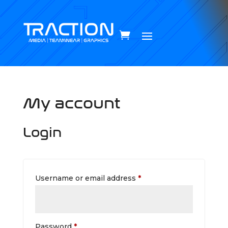
My account
Login
Required
Username or email address
*
Required
Password
*