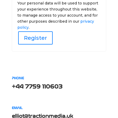
Your personal data will be used to support
your experience throughout this website,
to manage access to your account, and for
other purposes described in our
privacy
policy
.
Register
PHONE
+44 7759 110603
EMAIL
elliot@tractionmedia.uk