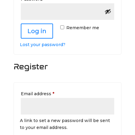
Remember me
Log in
Lost your password?
Register
Required
Email address
*
A link to set a new password will be sent
to your email address.