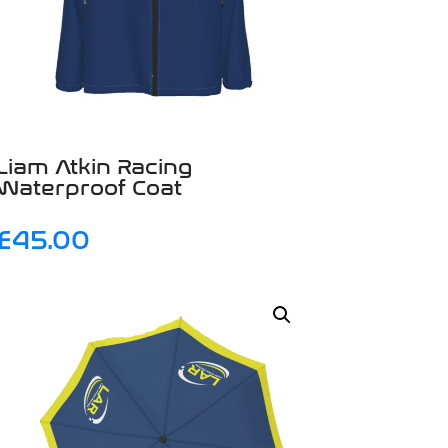
Liam Atkin Racing
Waterproof Coat
£
45.00