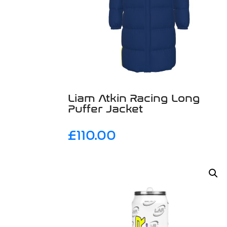
Liam Atkin Racing Long
Puffer Jacket
£
110.00