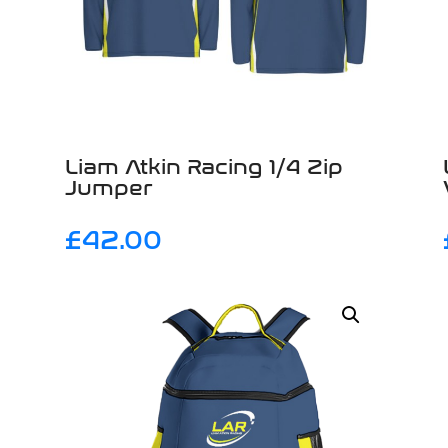
Liam Atkin Racing 1/4 Zip
Jumper
£
42.00