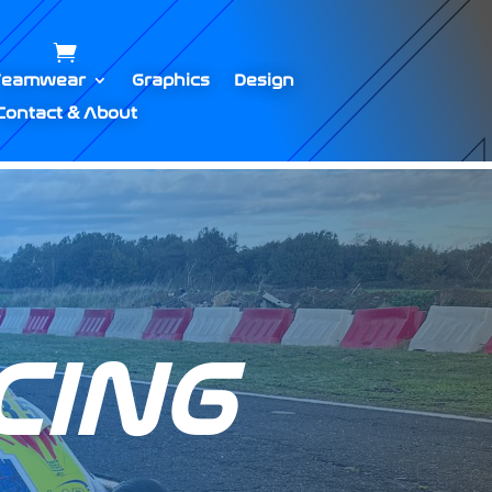
Teamwear
Graphics
Design
Contact & About
CING