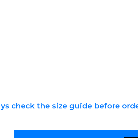
ys check the size guide before ord