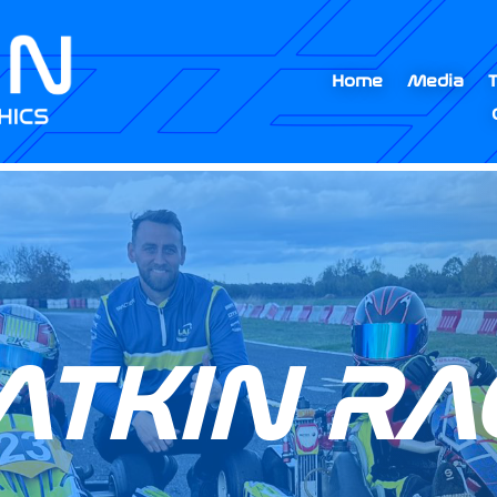
Home
Media
ATKIN RA