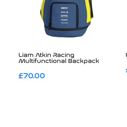
Liam Atkin Racing
Multifunctional Backpack
£
70.00