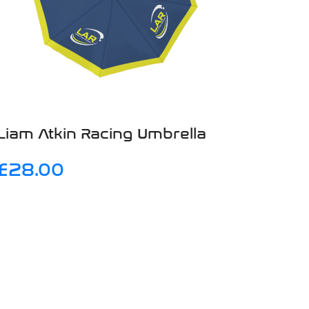
Liam Atkin Racing Umbrella
£
28.00