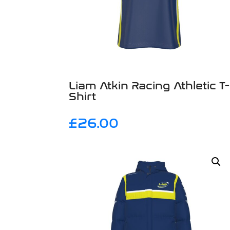
Liam Atkin Racing Athletic T-
Shirt
£
26.00