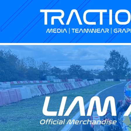
LIAM 
Official Merchandise