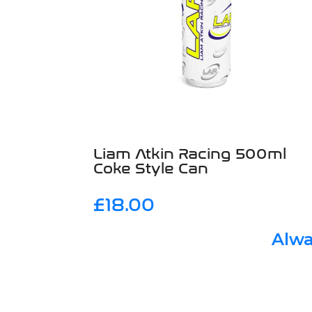
Liam Atkin Racing 500ml
Coke Style Can
£
18.00
Alwa