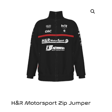
H&R Motorsport Zip Jumper