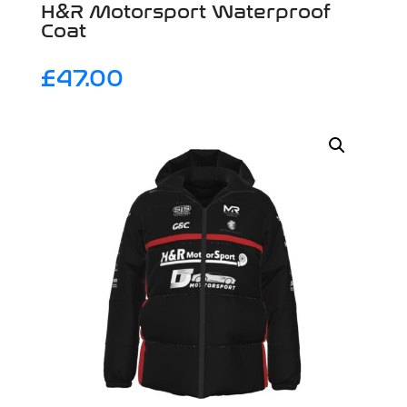
H&R Motorsport Waterproof
Coat
£
47.00