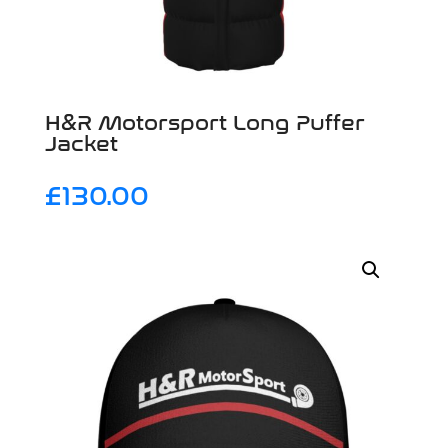
H&R Motorsport Long Puffer
Jacket
£
130.00