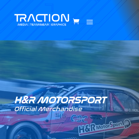
H&R MOTORSPORT
Official Merchandise