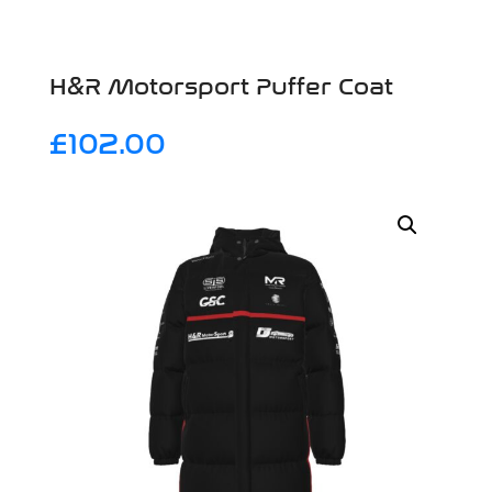
H&R Motorsport Puffer Coat
£
102.00