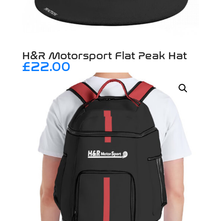
H&R Motorsport Flat Peak Hat
£
22.00