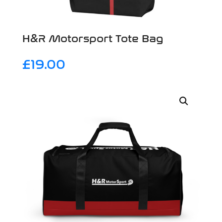
H&R Motorsport Tote Bag
£
19.00