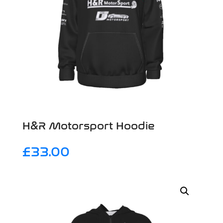
H&R Motorsport Hoodie
£
33.00