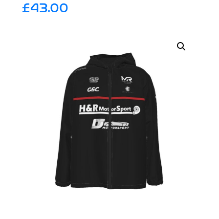
£
43.00