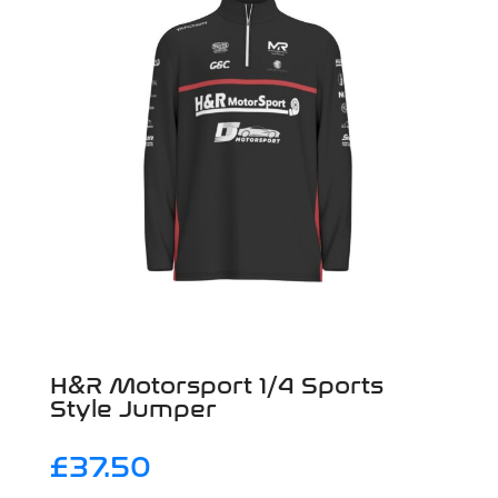
H&R Motorsport 1/4 Sports
Style Jumper
£
37.50