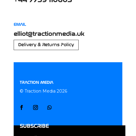
+44 7759 110603
EMAIL
elliot@tractionmedia.uk
Delivery & Returns Policy
TRACTION MEDIA
© Traction Media 2026
SUBSCRIBE