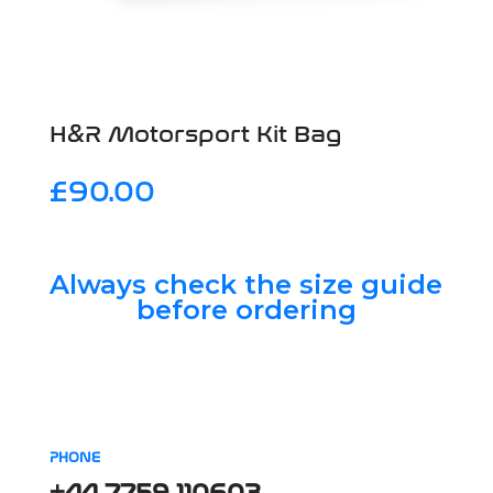
H&R Motorsport Kit Bag
£
90.00
Always check the size guide
before ordering
PHONE