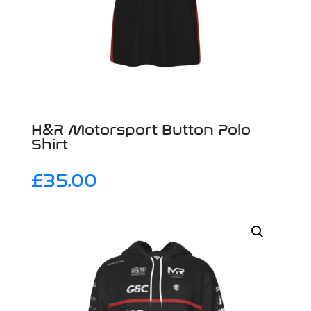
H&R Motorsport Button Polo
Shirt
£
35.00