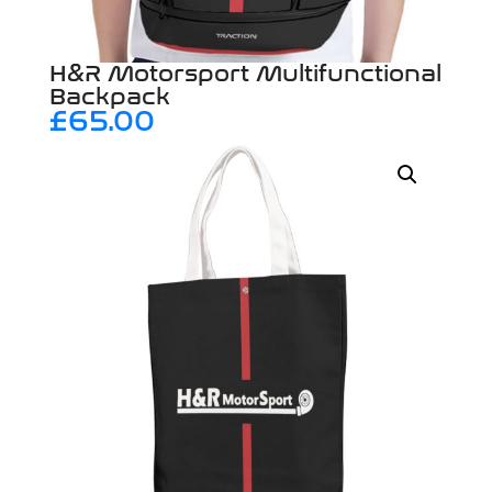
H&R Motorsport Multifunctional
Backpack
£
65.00