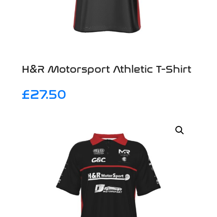
H&R Motorsport Athletic T-Shirt
£
27.50