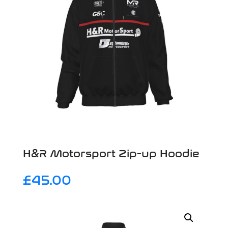
H&R Motorsport Zip-up Hoodie
£
45.00