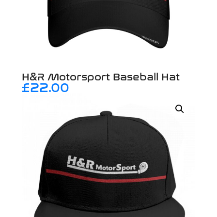
H&R Motorsport Baseball Hat
£
22.00